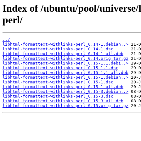
Index of /ubuntu/pool/universe/
perl/
../
libhtml-formattext-withlinks-perl_0.14-1.debian..>
libhtml-formattext-withlinks-perl_0.14-1.dsc
libhtml-formattext-withlinks-perl_0.14-1_all.deb
libhtml-formattext-withlinks-perl_0.14.orig.tar.gz
libhtml-formattext-withlinks-perl_0.15-1.1.debi..>
libhtml-formattext-withlinks-perl_0.15-1.1.dsc
libhtml-formattext-withlinks-perl_0.15-1.1_all.deb
libhtml-formattext-withlinks-perl_0.15-1.debian..>
libhtml-formattext-withlinks-perl_0.15-1.dsc
libhtml-formattext-withlinks-perl_0.15-1_all.deb
libhtml-formattext-withlinks-perl_0.15-3.debian..>
libhtml-formattext-withlinks-perl_0.15-3.dsc
libhtml-formattext-withlinks-perl_0.15-3_all.deb
libhtml-formattext-withlinks-perl_0.15.orig.tar.gz