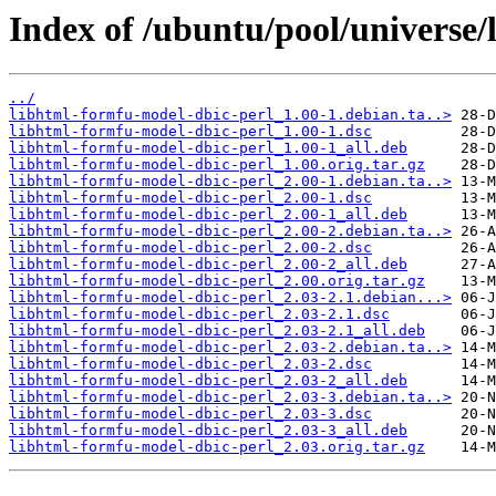
Index of /ubuntu/pool/universe/
../
libhtml-formfu-model-dbic-perl_1.00-1.debian.ta..>
libhtml-formfu-model-dbic-perl_1.00-1.dsc
libhtml-formfu-model-dbic-perl_1.00-1_all.deb
libhtml-formfu-model-dbic-perl_1.00.orig.tar.gz
libhtml-formfu-model-dbic-perl_2.00-1.debian.ta..>
libhtml-formfu-model-dbic-perl_2.00-1.dsc
libhtml-formfu-model-dbic-perl_2.00-1_all.deb
libhtml-formfu-model-dbic-perl_2.00-2.debian.ta..>
libhtml-formfu-model-dbic-perl_2.00-2.dsc
libhtml-formfu-model-dbic-perl_2.00-2_all.deb
libhtml-formfu-model-dbic-perl_2.00.orig.tar.gz
libhtml-formfu-model-dbic-perl_2.03-2.1.debian...>
libhtml-formfu-model-dbic-perl_2.03-2.1.dsc
libhtml-formfu-model-dbic-perl_2.03-2.1_all.deb
libhtml-formfu-model-dbic-perl_2.03-2.debian.ta..>
libhtml-formfu-model-dbic-perl_2.03-2.dsc
libhtml-formfu-model-dbic-perl_2.03-2_all.deb
libhtml-formfu-model-dbic-perl_2.03-3.debian.ta..>
libhtml-formfu-model-dbic-perl_2.03-3.dsc
libhtml-formfu-model-dbic-perl_2.03-3_all.deb
libhtml-formfu-model-dbic-perl_2.03.orig.tar.gz