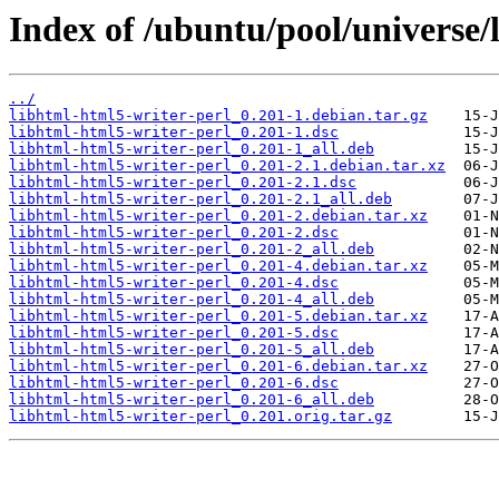
Index of /ubuntu/pool/universe/
../
libhtml-html5-writer-perl_0.201-1.debian.tar.gz
libhtml-html5-writer-perl_0.201-1.dsc
libhtml-html5-writer-perl_0.201-1_all.deb
libhtml-html5-writer-perl_0.201-2.1.debian.tar.xz
libhtml-html5-writer-perl_0.201-2.1.dsc
libhtml-html5-writer-perl_0.201-2.1_all.deb
libhtml-html5-writer-perl_0.201-2.debian.tar.xz
libhtml-html5-writer-perl_0.201-2.dsc
libhtml-html5-writer-perl_0.201-2_all.deb
libhtml-html5-writer-perl_0.201-4.debian.tar.xz
libhtml-html5-writer-perl_0.201-4.dsc
libhtml-html5-writer-perl_0.201-4_all.deb
libhtml-html5-writer-perl_0.201-5.debian.tar.xz
libhtml-html5-writer-perl_0.201-5.dsc
libhtml-html5-writer-perl_0.201-5_all.deb
libhtml-html5-writer-perl_0.201-6.debian.tar.xz
libhtml-html5-writer-perl_0.201-6.dsc
libhtml-html5-writer-perl_0.201-6_all.deb
libhtml-html5-writer-perl_0.201.orig.tar.gz