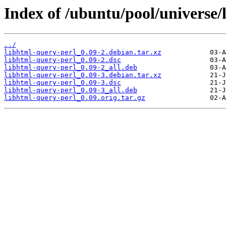
Index of /ubuntu/pool/universe/
../
libhtml-query-perl_0.09-2.debian.tar.xz
libhtml-query-perl_0.09-2.dsc
libhtml-query-perl_0.09-2_all.deb
libhtml-query-perl_0.09-3.debian.tar.xz
libhtml-query-perl_0.09-3.dsc
libhtml-query-perl_0.09-3_all.deb
libhtml-query-perl_0.09.orig.tar.gz