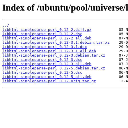
Index of /ubuntu/pool/universe/
../
libhtml-simpleparse-perl_0.12-2.diff.gz
libhtml-simpleparse-perl_0.12-2.dsc
libhtml-simpleparse-perl_0.12-2_all.deb
libhtml-simpleparse-perl_0.12-3.1.debian.tar.xz
libhtml-simpleparse-perl_0.12-3.1.dsc
libhtml-simpleparse-perl_0.12-3.1_all.deb
libhtml-simpleparse-perl_0.12-3.debian.tar.xz
libhtml-simpleparse-perl_0.12-3.dsc
libhtml-simpleparse-perl_0.12-3_all.deb
libhtml-simpleparse-perl_0.12-5.debian.tar.xz
libhtml-simpleparse-perl_0.12-5.dsc
libhtml-simpleparse-perl_0.12-5_all.deb
libhtml-simpleparse-perl_0.12.orig.tar.gz