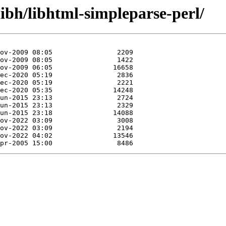
libh/libhtml-simpleparse-perl/