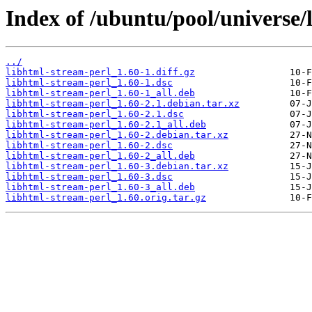
Index of /ubuntu/pool/universe/
../
libhtml-stream-perl_1.60-1.diff.gz
libhtml-stream-perl_1.60-1.dsc
libhtml-stream-perl_1.60-1_all.deb
libhtml-stream-perl_1.60-2.1.debian.tar.xz
libhtml-stream-perl_1.60-2.1.dsc
libhtml-stream-perl_1.60-2.1_all.deb
libhtml-stream-perl_1.60-2.debian.tar.xz
libhtml-stream-perl_1.60-2.dsc
libhtml-stream-perl_1.60-2_all.deb
libhtml-stream-perl_1.60-3.debian.tar.xz
libhtml-stream-perl_1.60-3.dsc
libhtml-stream-perl_1.60-3_all.deb
libhtml-stream-perl_1.60.orig.tar.gz