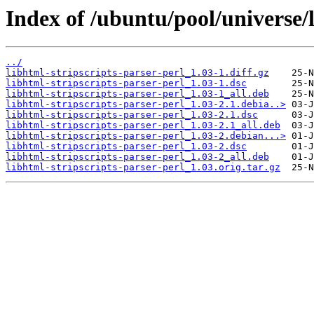
Index of /ubuntu/pool/universe/l
../
libhtml-stripscripts-parser-perl_1.03-1.diff.gz
libhtml-stripscripts-parser-perl_1.03-1.dsc
libhtml-stripscripts-parser-perl_1.03-1_all.deb
libhtml-stripscripts-parser-perl_1.03-2.1.debia..>
libhtml-stripscripts-parser-perl_1.03-2.1.dsc
libhtml-stripscripts-parser-perl_1.03-2.1_all.deb
libhtml-stripscripts-parser-perl_1.03-2.debian...>
libhtml-stripscripts-parser-perl_1.03-2.dsc
libhtml-stripscripts-parser-perl_1.03-2_all.deb
libhtml-stripscripts-parser-perl_1.03.orig.tar.gz