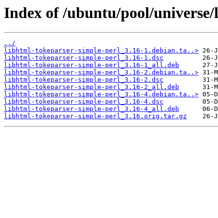
Index of /ubuntu/pool/universe/
../
libhtml-tokeparser-simple-perl_3.16-1.debian.ta..>
libhtml-tokeparser-simple-perl_3.16-1.dsc
libhtml-tokeparser-simple-perl_3.16-1_all.deb
libhtml-tokeparser-simple-perl_3.16-2.debian.ta..>
libhtml-tokeparser-simple-perl_3.16-2.dsc
libhtml-tokeparser-simple-perl_3.16-2_all.deb
libhtml-tokeparser-simple-perl_3.16-4.debian.ta..>
libhtml-tokeparser-simple-perl_3.16-4.dsc
libhtml-tokeparser-simple-perl_3.16-4_all.deb
libhtml-tokeparser-simple-perl_3.16.orig.tar.gz