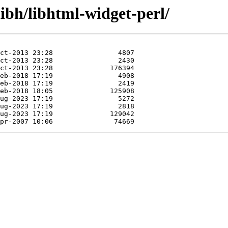
libh/libhtml-widget-perl/