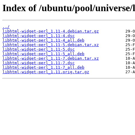
Index of /ubuntu/pool/universe/
../
libhtml-widget-perl_1.11-4.debian.tar.gz
libhtml-widget-perl_1.11-4.dsc
libhtml-widget-perl_1.11-4_all.deb
libhtml-widget-perl_1.11-5.debian.tar.xz
libhtml-widget-perl_1.11-5.dsc
libhtml-widget-perl_1.11-5_all.deb
libhtml-widget-perl_1.11-7.debian.tar.xz
libhtml-widget-perl_1.11-7.dsc
libhtml-widget-perl_1.11-7_all.deb
libhtml-widget-perl_1.11.orig.tar.gz