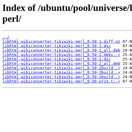
Index of /ubuntu/pool/universe/
perl/
../
libhtml-wikiconverter-tikiwiki-perl_0.50-1.diff.gz
libhtml-wikiconverter-tikiwiki-perl_0.50-1.dsc
libhtml-wikiconverter-tikiwiki-perl_0.50-1_all.deb
libhtml-wikiconverter-tikiwiki-perl_0.50-2.debi..>
libhtml-wikiconverter-tikiwiki-perl_0.50-2.dsc
libhtml-wikiconverter-tikiwiki-perl_0.50-2_all.deb
libhtml-wikiconverter-tikiwiki-perl_0.50-2build..>
libhtml-wikiconverter-tikiwiki-perl_0.50-2build..>
libhtml-wikiconverter-tikiwiki-perl_0.50-2build..>
libhtml-wikiconverter-tikiwiki-perl_0.50.orig.t..>