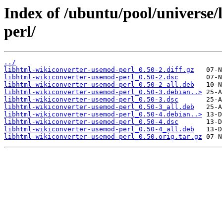
Index of /ubuntu/pool/universe
perl/
../
libhtml-wikiconverter-usemod-perl_0.50-2.diff.gz
libhtml-wikiconverter-usemod-perl_0.50-2.dsc
libhtml-wikiconverter-usemod-perl_0.50-2_all.deb
libhtml-wikiconverter-usemod-perl_0.50-3.debian..>
libhtml-wikiconverter-usemod-perl_0.50-3.dsc
libhtml-wikiconverter-usemod-perl_0.50-3_all.deb
libhtml-wikiconverter-usemod-perl_0.50-4.debian..>
libhtml-wikiconverter-usemod-perl_0.50-4.dsc
libhtml-wikiconverter-usemod-perl_0.50-4_all.deb
libhtml-wikiconverter-usemod-perl_0.50.orig.tar.gz