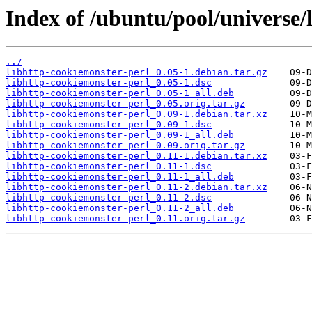
Index of /ubuntu/pool/universe/
../
libhttp-cookiemonster-perl_0.05-1.debian.tar.gz
libhttp-cookiemonster-perl_0.05-1.dsc
libhttp-cookiemonster-perl_0.05-1_all.deb
libhttp-cookiemonster-perl_0.05.orig.tar.gz
libhttp-cookiemonster-perl_0.09-1.debian.tar.xz
libhttp-cookiemonster-perl_0.09-1.dsc
libhttp-cookiemonster-perl_0.09-1_all.deb
libhttp-cookiemonster-perl_0.09.orig.tar.gz
libhttp-cookiemonster-perl_0.11-1.debian.tar.xz
libhttp-cookiemonster-perl_0.11-1.dsc
libhttp-cookiemonster-perl_0.11-1_all.deb
libhttp-cookiemonster-perl_0.11-2.debian.tar.xz
libhttp-cookiemonster-perl_0.11-2.dsc
libhttp-cookiemonster-perl_0.11-2_all.deb
libhttp-cookiemonster-perl_0.11.orig.tar.gz