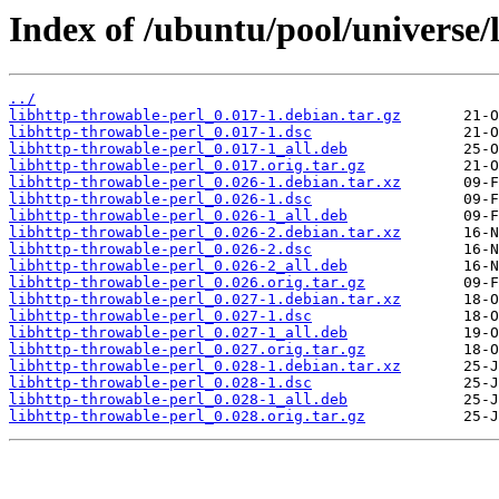
Index of /ubuntu/pool/universe/
../
libhttp-throwable-perl_0.017-1.debian.tar.gz
libhttp-throwable-perl_0.017-1.dsc
libhttp-throwable-perl_0.017-1_all.deb
libhttp-throwable-perl_0.017.orig.tar.gz
libhttp-throwable-perl_0.026-1.debian.tar.xz
libhttp-throwable-perl_0.026-1.dsc
libhttp-throwable-perl_0.026-1_all.deb
libhttp-throwable-perl_0.026-2.debian.tar.xz
libhttp-throwable-perl_0.026-2.dsc
libhttp-throwable-perl_0.026-2_all.deb
libhttp-throwable-perl_0.026.orig.tar.gz
libhttp-throwable-perl_0.027-1.debian.tar.xz
libhttp-throwable-perl_0.027-1.dsc
libhttp-throwable-perl_0.027-1_all.deb
libhttp-throwable-perl_0.027.orig.tar.gz
libhttp-throwable-perl_0.028-1.debian.tar.xz
libhttp-throwable-perl_0.028-1.dsc
libhttp-throwable-perl_0.028-1_all.deb
libhttp-throwable-perl_0.028.orig.tar.gz