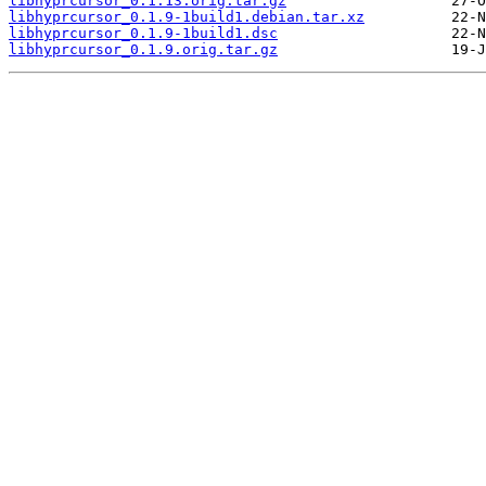
libhyprcursor_0.1.13.orig.tar.gz
libhyprcursor_0.1.9-1build1.debian.tar.xz
libhyprcursor_0.1.9-1build1.dsc
libhyprcursor_0.1.9.orig.tar.gz