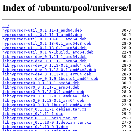
Index of /ubuntu/pool/universe/
../
hyprcursor-util_0.1.11-1_amd64.deb
hyprcursor-util_0.1.11-1_arm64.deb
hyprcursor-util_0.1.13-0.1_amd64.deb
hyprcursor-util_0.1.13-0.1_amd64v3.deb
hyprcursor-util_0.1.13-0.1_arm64.deb
hyprcursor-util_0.1.9-1build1_amd64.deb
libhyprcursor-dev_0.1.11-1_amd64.deb
libhyprcursor-dev_0.1.11-1_arm64.deb
libhyprcursor-dev_0.1.13-0.1_amd64.deb
libhyprcursor-dev_0.1.13-0.1_amd64v3.deb
libhyprcursor-dev_0.1.13-0.1_arm64.deb
libhyprcursor-dev_0.1.9-1build1_amd64.deb
libhyprcursor0_0.1.11-1_amd64.deb
libhyprcursor0_0.1.11-1_arm64.deb
libhyprcursor0_0.1.13-0.1_amd64.deb
libhyprcursor0_0.1.13-0.1_amd64v3.deb
libhyprcursor0_0.1.13-0.1_arm64.deb
libhyprcursor0_0.1.9-1build1_amd64.deb
libhyprcursor_0.1.11-1.debian.tar.xz
libhyprcursor_0.1.11-1.dsc
libhyprcursor_0.1.11.orig.tar.gz
libhyprcursor_0.1.13-0.1.debian.tar.xz
libhyprcursor_0.1.13-0.1.dsc