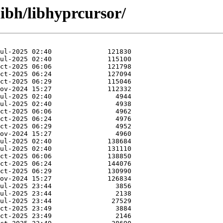
libh/libhyprcursor/