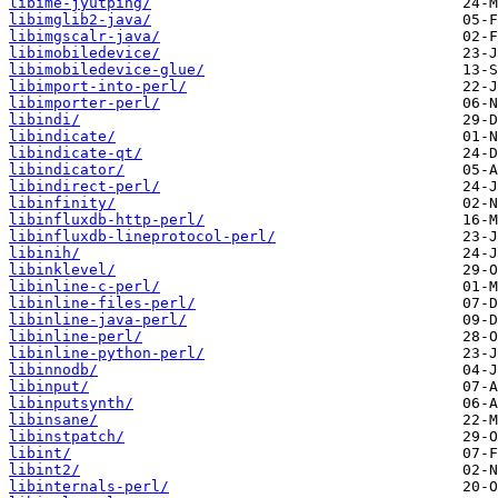
libime-jyutping/
libimglib2-java/
libimgscalr-java/
libimobiledevice/
libimobiledevice-glue/
libimport-into-perl/
libimporter-perl/
libindi/
libindicate/
libindicate-qt/
libindicator/
libindirect-perl/
libinfinity/
libinfluxdb-http-perl/
libinfluxdb-lineprotocol-perl/
libinih/
libinklevel/
libinline-c-perl/
libinline-files-perl/
libinline-java-perl/
libinline-perl/
libinline-python-perl/
libinnodb/
libinput/
libinputsynth/
libinsane/
libinstpatch/
libint/
libint2/
libinternals-perl/