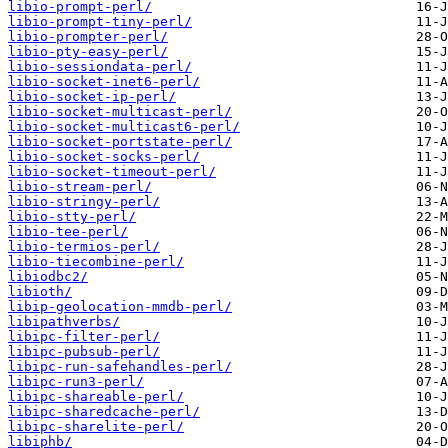
libio-prompt-perl/
libio-prompt-tiny-perl/
libio-prompter-perl/
libio-pty-easy-perl/
libio-sessiondata-perl/
libio-socket-inet6-perl/
libio-socket-ip-perl/
libio-socket-multicast-perl/
libio-socket-multicast6-perl/
libio-socket-portstate-perl/
libio-socket-socks-perl/
libio-socket-timeout-perl/
libio-stream-perl/
libio-stringy-perl/
libio-stty-perl/
libio-tee-perl/
libio-termios-perl/
libio-tiecombine-perl/
libiodbc2/
libioth/
libip-geolocation-mmdb-perl/
libipathverbs/
libipc-filter-perl/
libipc-pubsub-perl/
libipc-run-safehandles-perl/
libipc-run3-perl/
libipc-shareable-perl/
libipc-sharedcache-perl/
libipc-sharelite-perl/
libiphb/