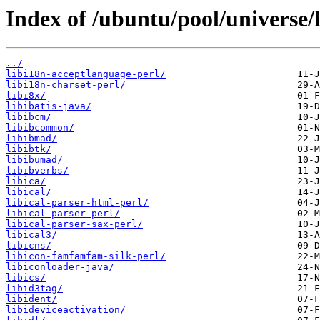
Index of /ubuntu/pool/universe/l
../
libi18n-acceptlanguage-perl/
libi18n-charset-perl/
libi8x/
libibatis-java/
libibcm/
libibcommon/
libibmad/
libibtk/
libibumad/
libibverbs/
libica/
libical/
libical-parser-html-perl/
libical-parser-perl/
libical-parser-sax-perl/
libical3/
libicns/
libicon-famfamfam-silk-perl/
libiconloader-java/
libics/
libid3tag/
libident/
libideviceactivation/