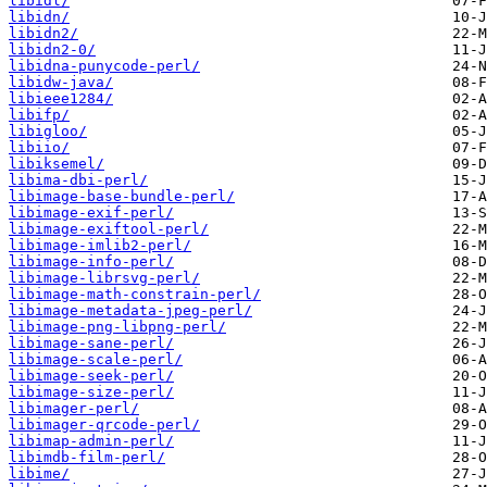
libidl/
libidn/
libidn2/
libidn2-0/
libidna-punycode-perl/
libidw-java/
libieee1284/
libifp/
libigloo/
libiio/
libiksemel/
libima-dbi-perl/
libimage-base-bundle-perl/
libimage-exif-perl/
libimage-exiftool-perl/
libimage-imlib2-perl/
libimage-info-perl/
libimage-librsvg-perl/
libimage-math-constrain-perl/
libimage-metadata-jpeg-perl/
libimage-png-libpng-perl/
libimage-sane-perl/
libimage-scale-perl/
libimage-seek-perl/
libimage-size-perl/
libimager-perl/
libimager-qrcode-perl/
libimap-admin-perl/
libimdb-film-perl/
libime/