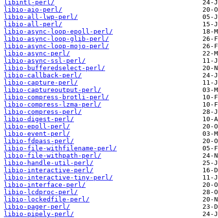
libintl-perl/
libio-aio-perl/
libio-all-lwp-perl/
libio-all-perl/
libio-async-loop-epoll-perl/
libio-async-loop-glib-perl/
libio-async-loop-mojo-perl/
libio-async-perl/
libio-async-ssl-perl/
libio-bufferedselect-perl/
libio-callback-perl/
libio-capture-perl/
libio-captureoutput-perl/
libio-compress-brotli-perl/
libio-compress-lzma-perl/
libio-compress-perl/
libio-digest-perl/
libio-epoll-perl/
libio-event-perl/
libio-fdpass-perl/
libio-file-withfilename-perl/
libio-file-withpath-perl/
libio-handle-util-perl/
libio-interactive-perl/
libio-interactive-tiny-perl/
libio-interface-perl/
libio-lcdproc-perl/
libio-lockedfile-perl/
libio-pager-perl/
libio-pipely-perl/