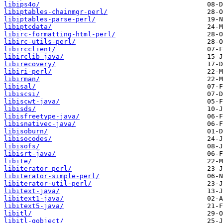
libips4o/
libiptables-chainmgr-perl/
libiptables-parse-perl/
libiptcdata/
libirc-formatting-html-perl/
libirc-utils-perl/
libircclient/
libirclib-java/
libirecovery/
libiri-perl/
libirman/
libisal/
libiscsi/
libiscwt-java/
libisds/
libisfreetype-java/
libisnativec-java/
libisoburn/
libisocodes/
libisofs/
libisrt-java/
libite/
libiterator-perl/
libiterator-simple-perl/
libiterator-util-perl/
libitext-java/
libitext1-java/
libitext5-java/
libitl/
libitl-gobject/