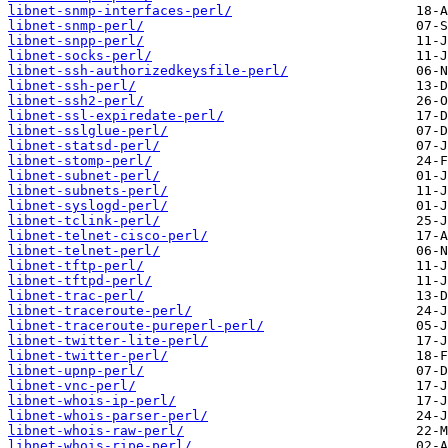
libnet-snmp-interfaces-perl/
libnet-snmp-perl/
libnet-snpp-perl/
libnet-socks-perl/
libnet-ssh-authorizedkeysfile-perl/
libnet-ssh-perl/
libnet-ssh2-perl/
libnet-ssl-expiredate-perl/
libnet-sslglue-perl/
libnet-statsd-perl/
libnet-stomp-perl/
libnet-subnet-perl/
libnet-subnets-perl/
libnet-syslogd-perl/
libnet-tclink-perl/
libnet-telnet-cisco-perl/
libnet-telnet-perl/
libnet-tftp-perl/
libnet-tftpd-perl/
libnet-trac-perl/
libnet-traceroute-perl/
libnet-traceroute-pureperl-perl/
libnet-twitter-lite-perl/
libnet-twitter-perl/
libnet-upnp-perl/
libnet-vnc-perl/
libnet-whois-ip-perl/
libnet-whois-parser-perl/
libnet-whois-raw-perl/
libnet-whois-ripe-perl/