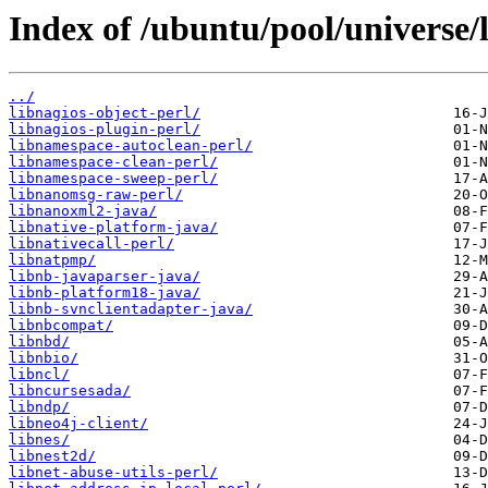
Index of /ubuntu/pool/universe/l
../
libnagios-object-perl/
libnagios-plugin-perl/
libnamespace-autoclean-perl/
libnamespace-clean-perl/
libnamespace-sweep-perl/
libnanomsg-raw-perl/
libnanoxml2-java/
libnative-platform-java/
libnativecall-perl/
libnatpmp/
libnb-javaparser-java/
libnb-platform18-java/
libnb-svnclientadapter-java/
libnbcompat/
libnbd/
libnbio/
libncl/
libncursesada/
libndp/
libneo4j-client/
libnes/
libnest2d/
libnet-abuse-utils-perl/