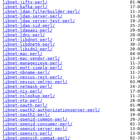
libnet-jifty-perl/
libnet-kafka-perl/
libnet-ldap-filterbuilder-perl/
libnet-ldap-server-perl/
libnet-ldap-server-test-perl/
libnet-ldap-sid-perl/
libnet-ldapapi-perl/
libnet-ldns-perl/
libnet-libdnet-perl/
libnet-libdnet6-perl/
libnet-libidn2-perl/
libnet-mac-perl/
libnet-mac-vendor-perl/
libnet-managesieve-perl/
libnet-mqtt-simple-perl/
libnet-nbname-perl/
libnet-nessus-rest-perl/
libnet-nessus-xmlrpc-perl/
libnet-netmask-perl/
libnet-nis-perl/
libnet-nslookup-perl/
libnet-ntp-perl/
libnet-oauth-perl/
libnet-oauth2-authorizationserver-perl/
libnet-oauth2-perl/
libnet-openid-common-perl/
libnet-openid-consumer-perl/
libnet-openid-server-perl/
libnet-opensrs-perl/
libnet-openssh-compat-perl/