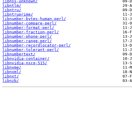
libnss-unknown/
libntlm/
libntru/
libntruprime/
libnumber-bytes-human-perl/
libnumber-compare-perl/
libnumber-format-perl/
libnumber-fraction-perl/
libnumber-phone-perl/
libnumber-range-perl/
libnumber-recordlocator-perl/
libnumber-tolerant-perl/
libnumbertext/
libnvidia-container/
libnvidia-nscq-515/
libnvme/
libnxml/
libnxt/
libnzb/