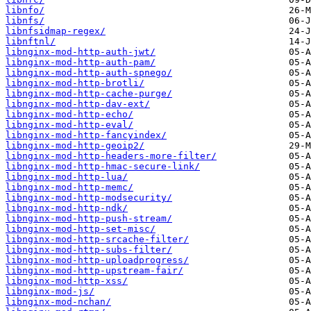
libnfo/
libnfs/
libnfsidmap-regex/
libnftnl/
libnginx-mod-http-auth-jwt/
libnginx-mod-http-auth-pam/
libnginx-mod-http-auth-spnego/
libnginx-mod-http-brotli/
libnginx-mod-http-cache-purge/
libnginx-mod-http-dav-ext/
libnginx-mod-http-echo/
libnginx-mod-http-eval/
libnginx-mod-http-fancyindex/
libnginx-mod-http-geoip2/
libnginx-mod-http-headers-more-filter/
libnginx-mod-http-hmac-secure-link/
libnginx-mod-http-lua/
libnginx-mod-http-memc/
libnginx-mod-http-modsecurity/
libnginx-mod-http-ndk/
libnginx-mod-http-push-stream/
libnginx-mod-http-set-misc/
libnginx-mod-http-srcache-filter/
libnginx-mod-http-subs-filter/
libnginx-mod-http-uploadprogress/
libnginx-mod-http-upstream-fair/
libnginx-mod-http-xss/
libnginx-mod-js/
libnginx-mod-nchan/