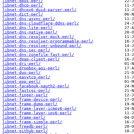
libnet-dbus-perl/
libnet-dhcp-perl/
libnet-dhcpv6-duid-parser-perl/
libnet-dict-perl/
libnet-dns-async-perl/
libnet-dns-cloudflare-ddns-perl/
libnet-dns-lite-perl/
libnet-dns-native-perl/
libnet-dns-resolver-mock-perl/
libnet-dns-resolver-programmable-perl/
libnet-dns-resolver-unbound-perl/
libnet-dns-sec-perl/
libnet-dns-zonefile-fast-perl/
libnet-dpap-client-perl/
libnet-dri-perl/
libnet-dropbox-api-perl/
libnet-duo-perl/
libnet-easytcp-perl/
libnet-epp-perl/
libnet-facebook-oauth2-perl/
libnet-fastcgi-perl/
libnet-finger-perl/
libnet-frame-device-perl/
libnet-frame-dump-perl/
libnet-frame-layer-icmpv6-perl/
libnet-frame-layer-ipv6-perl/
libnet-frame-perl/
libnet-frame-simple-perl/
libnet-freedb-perl/
libnet-github-perl/