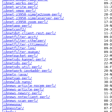
libnet-works-perl/
libnet-write-perl/
libnet-xmpp-perl/
libnet-z3950-simple2zoom-perl/
libnet-z3950-simpleserver-perl/
libnet-z3950-zoom-perl/
libnetapp-perl/
libnetconf2/
libnetdot-client-rest-perl/
libnetfilter-acct/
libnetfilter-cthelper/
libnetfilter-cttimeout/
libnetfilter-log/
libnetfilter-queue/
libnetpacket-perl/
libnetsds-kannel-perl/
libnetsds-perl/
libnetsds-util-perl/
libnetwork-ipv4addr-perl/
libnetx-java/
libnetxap-perl/
libnewlib-nano/
libnews-article-nocem-perl/
libnews-article-perl/
libnews-newsrc-perl/
libnews-nntpclient-perl/
libnews-scan-perl/
libnewuoa/
libnexstar/
libnfc/