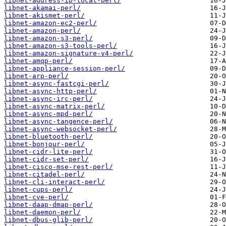
libnet-address-ip-local-perl/
libnet-akamai-perl/
libnet-akismet-perl/
libnet-amazon-ec2-perl/
libnet-amazon-perl/
libnet-amazon-s3-perl/
libnet-amazon-s3-tools-perl/
libnet-amazon-signature-v4-perl/
libnet-amqp-perl/
libnet-appliance-session-perl/
libnet-arp-perl/
libnet-async-fastcgi-perl/
libnet-async-http-perl/
libnet-async-irc-perl/
libnet-async-matrix-perl/
libnet-async-mpd-perl/
libnet-async-tangence-perl/
libnet-async-websocket-perl/
libnet-bluetooth-perl/
libnet-bonjour-perl/
libnet-cidr-lite-perl/
libnet-cidr-set-perl/
libnet-cisco-mse-rest-perl/
libnet-citadel-perl/
libnet-cli-interact-perl/
libnet-cups-perl/
libnet-cve-perl/
libnet-daap-dmap-perl/
libnet-daemon-perl/
libnet-dbus-glib-perl/