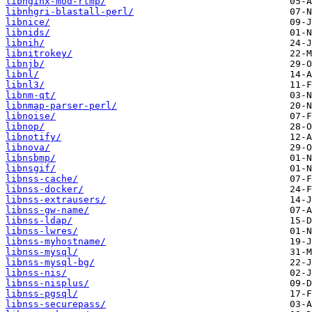
libnginx-mod-rtmp/
libnhgri-blastall-perl/
libnice/
libnids/
libnih/
libnitrokey/
libnjb/
libnl/
libnl3/
libnm-qt/
libnmap-parser-perl/
libnoise/
libnop/
libnotify/
libnova/
libnsbmp/
libnsgif/
libnss-cache/
libnss-docker/
libnss-extrausers/
libnss-gw-name/
libnss-ldap/
libnss-lwres/
libnss-myhostname/
libnss-mysql/
libnss-mysql-bg/
libnss-nis/
libnss-nisplus/
libnss-pgsql/
libnss-securepass/