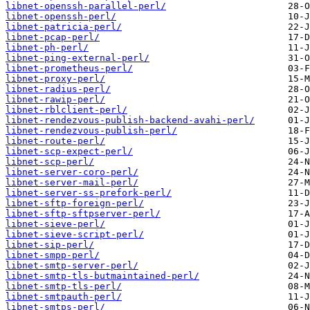
libnet-openssh-parallel-perl/
libnet-openssh-perl/
libnet-patricia-perl/
libnet-pcap-perl/
libnet-ph-perl/
libnet-ping-external-perl/
libnet-prometheus-perl/
libnet-proxy-perl/
libnet-radius-perl/
libnet-rawip-perl/
libnet-rblclient-perl/
libnet-rendezvous-publish-backend-avahi-perl/
libnet-rendezvous-publish-perl/
libnet-route-perl/
libnet-scp-expect-perl/
libnet-scp-perl/
libnet-server-coro-perl/
libnet-server-mail-perl/
libnet-server-ss-prefork-perl/
libnet-sftp-foreign-perl/
libnet-sftp-sftpserver-perl/
libnet-sieve-perl/
libnet-sieve-script-perl/
libnet-sip-perl/
libnet-smpp-perl/
libnet-smtp-server-perl/
libnet-smtp-tls-butmaintained-perl/
libnet-smtp-tls-perl/
libnet-smtpauth-perl/
libnet-smtps-perl/