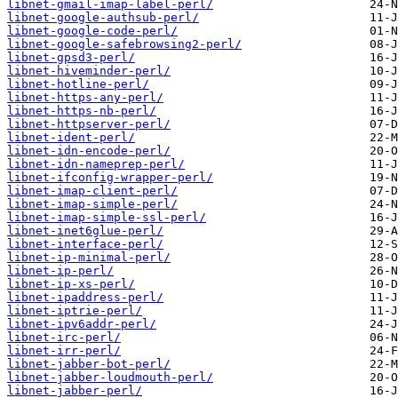
libnet-gmail-imap-label-perl/
libnet-google-authsub-perl/
libnet-google-code-perl/
libnet-google-safebrowsing2-perl/
libnet-gpsd3-perl/
libnet-hiveminder-perl/
libnet-hotline-perl/
libnet-https-any-perl/
libnet-https-nb-perl/
libnet-httpserver-perl/
libnet-ident-perl/
libnet-idn-encode-perl/
libnet-idn-nameprep-perl/
libnet-ifconfig-wrapper-perl/
libnet-imap-client-perl/
libnet-imap-simple-perl/
libnet-imap-simple-ssl-perl/
libnet-inet6glue-perl/
libnet-interface-perl/
libnet-ip-minimal-perl/
libnet-ip-perl/
libnet-ip-xs-perl/
libnet-ipaddress-perl/
libnet-iptrie-perl/
libnet-ipv6addr-perl/
libnet-irc-perl/
libnet-irr-perl/
libnet-jabber-bot-perl/
libnet-jabber-loudmouth-perl/
libnet-jabber-perl/