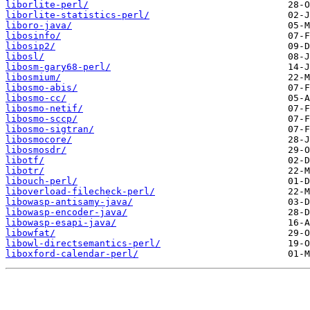
liborlite-perl/
liborlite-statistics-perl/
liboro-java/
libosinfo/
libosip2/
libosl/
libosm-gary68-perl/
libosmium/
libosmo-abis/
libosmo-cc/
libosmo-netif/
libosmo-sccp/
libosmo-sigtran/
libosmocore/
libosmosdr/
libotf/
libotr/
libouch-perl/
liboverload-filecheck-perl/
libowasp-antisamy-java/
libowasp-encoder-java/
libowasp-esapi-java/
libowfat/
libowl-directsemantics-perl/
liboxford-calendar-perl/