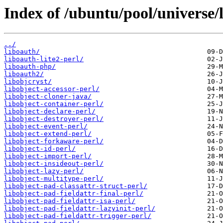
Index of /ubuntu/pool/universe/l
../
liboauth/
liboauth-lite2-perl/
liboauth-php/
liboauth2/
libobjcryst/
libobject-accessor-perl/
libobject-cloner-java/
libobject-container-perl/
libobject-declare-perl/
libobject-destroyer-perl/
libobject-event-perl/
libobject-extend-perl/
libobject-forkaware-perl/
libobject-id-perl/
libobject-import-perl/
libobject-insideout-perl/
libobject-lazy-perl/
libobject-multitype-perl/
libobject-pad-classattr-struct-perl/
libobject-pad-fieldattr-final-perl/
libobject-pad-fieldattr-isa-perl/
libobject-pad-fieldattr-lazyinit-perl/
libobject-pad-fieldattr-trigger-perl/