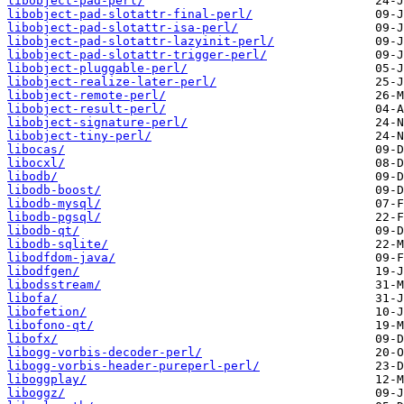
libobject-pad-perl/
libobject-pad-slotattr-final-perl/
libobject-pad-slotattr-isa-perl/
libobject-pad-slotattr-lazyinit-perl/
libobject-pad-slotattr-trigger-perl/
libobject-pluggable-perl/
libobject-realize-later-perl/
libobject-remote-perl/
libobject-result-perl/
libobject-signature-perl/
libobject-tiny-perl/
libocas/
libocxl/
libodb/
libodb-boost/
libodb-mysql/
libodb-pgsql/
libodb-qt/
libodb-sqlite/
libodfdom-java/
libodfgen/
libodsstream/
libofa/
libofetion/
libofono-qt/
libofx/
libogg-vorbis-decoder-perl/
libogg-vorbis-header-pureperl-perl/
liboggplay/
liboggz/