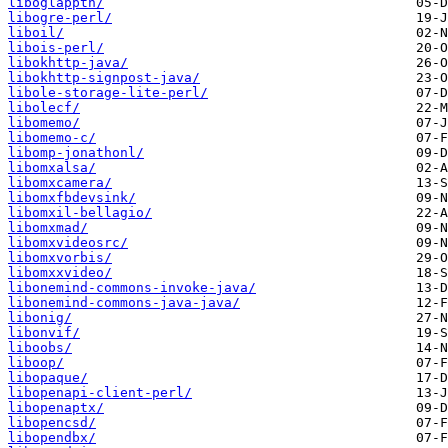
liboglappth/
libogre-perl/
liboil/
libois-perl/
libokhttp-java/
libokhttp-signpost-java/
libole-storage-lite-perl/
libolecf/
libomemo/
libomemo-c/
libomp-jonathonl/
libomxalsa/
libomxcamera/
libomxfbdevsink/
libomxil-bellagio/
libomxmad/
libomxvideosrc/
libomxvorbis/
libomxxvideo/
libonemind-commons-invoke-java/
libonemind-commons-java-java/
libonig/
libonvif/
liboobs/
liboop/
libopaque/
libopenapi-client-perl/
libopenaptx/
libopencsd/
libopendbx/