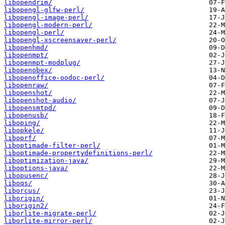
libopendrim/
libopengl-glfw-perl/
libopengl-image-perl/
libopengl-modern-perl/
libopengl-perl/
libopengl-xscreensaver-perl/
libopenhmd/
libopenmpt/
libopenmpt-modplug/
libopenobex/
libopenoffice-oodoc-perl/
libopenraw/
libopenshot/
libopenshot-audio/
libopensmtpd/
libopenusb/
liboping/
libopkele/
liboprf/
liboptimade-filter-perl/
liboptimade-propertydefinitions-perl/
liboptimization-java/
liboptions-java/
libopusenc/
liboqs/
liborcus/
liborigin/
liborigin2/
liborlite-migrate-perl/
liborlite-mirror-perl/