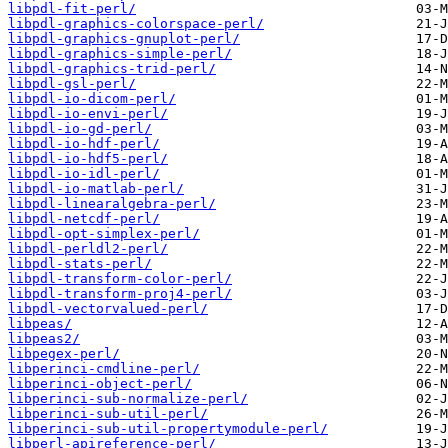
libpdl-fit-perl/
libpdl-graphics-colorspace-perl/
libpdl-graphics-gnuplot-perl/
libpdl-graphics-simple-perl/
libpdl-graphics-trid-perl/
libpdl-gsl-perl/
libpdl-io-dicom-perl/
libpdl-io-envi-perl/
libpdl-io-gd-perl/
libpdl-io-hdf-perl/
libpdl-io-hdf5-perl/
libpdl-io-idl-perl/
libpdl-io-matlab-perl/
libpdl-linearalgebra-perl/
libpdl-netcdf-perl/
libpdl-opt-simplex-perl/
libpdl-perldl2-perl/
libpdl-stats-perl/
libpdl-transform-color-perl/
libpdl-transform-proj4-perl/
libpdl-vectorvalued-perl/
libpeas/
libpeas2/
libpegex-perl/
libperinci-cmdline-perl/
libperinci-object-perl/
libperinci-sub-normalize-perl/
libperinci-sub-util-perl/
libperinci-sub-util-propertymodule-perl/
libperl-apireference-perl/