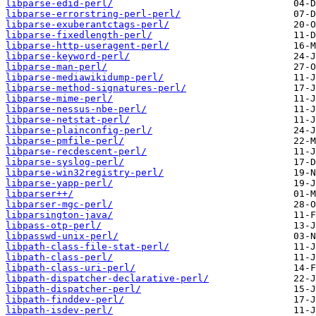
libparse-edid-perl/
libparse-errorstring-perl-perl/
libparse-exuberantctags-perl/
libparse-fixedlength-perl/
libparse-http-useragent-perl/
libparse-keyword-perl/
libparse-man-perl/
libparse-mediawikidump-perl/
libparse-method-signatures-perl/
libparse-mime-perl/
libparse-nessus-nbe-perl/
libparse-netstat-perl/
libparse-plainconfig-perl/
libparse-pmfile-perl/
libparse-recdescent-perl/
libparse-syslog-perl/
libparse-win32registry-perl/
libparse-yapp-perl/
libparser++/
libparser-mgc-perl/
libparsington-java/
libpass-otp-perl/
libpasswd-unix-perl/
libpath-class-file-stat-perl/
libpath-class-perl/
libpath-class-uri-perl/
libpath-dispatcher-declarative-perl/
libpath-dispatcher-perl/
libpath-finddev-perl/
libpath-isdev-perl/