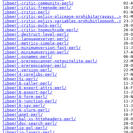
libperl-critic-community-perl/
libperl-critic-freenode-perl/
libperl-critic-perl/
libperl-critic-policy-plicease-prohibitarrayass..>
libperl-critic-policy-variables-prohibitlooponh..>
libperl-critic-pulp-perl/
libperl-critic-toomuchcode-perl/
libperl-destruct-level-perl/
libperl-languageserver-perl/
libperl-metrics-simple-perl/
libperl-minimumversion-fast-perl/
libperl-minimumversion-perl/
libperl-osnames-perl/
libperl-prereqscanner-notquitelite-perl/
libperl-prereqscanner-perl/
libperl-version-perl/
libperl4-corelibs-perl/
libperl5i-perl/
libperl6-caller-perl/
libperl6-export-attrs-perl/
libperl6-export-perl/
libperl6-form-perl/
libperl6-junction-perl/
libperl6-say-perl/
libperl6-slurp-perl/
libperlanet-perl/
libperlbal-xs-httpheaders-perl/
libperldoc-search-perl/
libperlio-eol-perl/
libperlio-layers-perl/