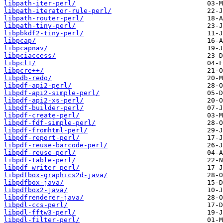
libpath-iter-perl/
libpath-iterator-rule-perl/
libpath-router-perl/
libpath-tiny-perl/
libpbkdf2-tiny-perl/
libpcap/
libpcapnav/
libpciaccess/
libpcl1/
libpcre++/
libpdb-redo/
libpdf-api2-perl/
libpdf-api2-simple-perl/
libpdf-api2-xs-perl/
libpdf-builder-perl/
libpdf-create-perl/
libpdf-fdf-simple-perl/
libpdf-fromhtml-perl/
libpdf-report-perl/
libpdf-reuse-barcode-perl/
libpdf-reuse-perl/
libpdf-table-perl/
libpdf-writer-perl/
libpdfbox-graphics2d-java/
libpdfbox-java/
libpdfbox2-java/
libpdfrenderer-java/
libpdl-ccs-perl/
libpdl-fftw3-perl/
libpdl-filter-perl/