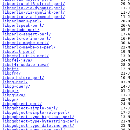
libperlio-utf8-strict-perl/
libperlio-via-dynamic-perl/
libperlio-via-symlink-perl/
libperlio-via-timeout-perl/
libperlmenu-perl/
libperlspeak-perl/
libperlude-perl/
libperlx-assert-perl/
libperlx-define-perl/
libperlx-maybe-perl/
libperlx-maybe-xs-perl/
libpetal-perl/
libpetal-utils-perl/
libpf4j-java/
libpf4j-update-java/
libpff/
libpfm4/
libpg-hstore-perl/
libpg-perl/
libpg-query/
libpgf/
libpgjava/
libpgm/
libpgobject-perl/
libpgobject-simple-perl/
libpgobject-simple-role-perl/
libpgobject-type-bigfloat-perl/
libpgobject-type-bytestring-perl/
libpgobject-type-datetime-perl/
libpgobject-type-json-perl/