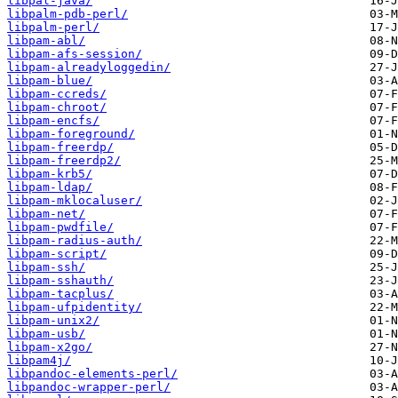
libpal-java/
libpalm-pdb-perl/
libpalm-perl/
libpam-abl/
libpam-afs-session/
libpam-alreadyloggedin/
libpam-blue/
libpam-ccreds/
libpam-chroot/
libpam-encfs/
libpam-foreground/
libpam-freerdp/
libpam-freerdp2/
libpam-krb5/
libpam-ldap/
libpam-mklocaluser/
libpam-net/
libpam-pwdfile/
libpam-radius-auth/
libpam-script/
libpam-ssh/
libpam-sshauth/
libpam-tacplus/
libpam-ufpidentity/
libpam-unix2/
libpam-usb/
libpam-x2go/
libpam4j/
libpandoc-elements-perl/
libpandoc-wrapper-perl/