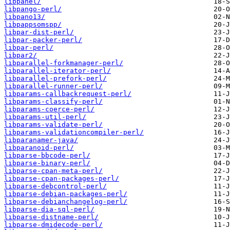
libpanel/
libpango-perl/
libpano13/
libpappsomspp/
libpar-dist-perl/
libpar-packer-perl/
libpar-perl/
libpar2/
libparallel-forkmanager-perl/
libparallel-iterator-perl/
libparallel-prefork-perl/
libparallel-runner-perl/
libparams-callbackrequest-perl/
libparams-classify-perl/
libparams-coerce-perl/
libparams-util-perl/
libparams-validate-perl/
libparams-validationcompiler-perl/
libparanamer-java/
libparanoid-perl/
libparse-bbcode-perl/
libparse-binary-perl/
libparse-cpan-meta-perl/
libparse-cpan-packages-perl/
libparse-debcontrol-perl/
libparse-debian-packages-perl/
libparse-debianchangelog-perl/
libparse-dia-sql-perl/
libparse-distname-perl/
libparse-dmidecode-perl/