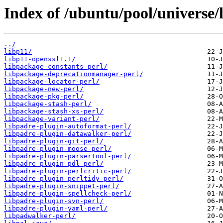
Index of /ubuntu/pool/universe/l
../
libp11/
libp11-openssl1.1/
libpackage-constants-perl/
libpackage-deprecationmanager-perl/
libpackage-locator-perl/
libpackage-new-perl/
libpackage-pkg-perl/
libpackage-stash-perl/
libpackage-stash-xs-perl/
libpackage-variant-perl/
libpadre-plugin-autoformat-perl/
libpadre-plugin-datawalker-perl/
libpadre-plugin-git-perl/
libpadre-plugin-moose-perl/
libpadre-plugin-parsertool-perl/
libpadre-plugin-pdl-perl/
libpadre-plugin-perlcritic-perl/
libpadre-plugin-perltidy-perl/
libpadre-plugin-snippet-perl/
libpadre-plugin-spellcheck-perl/
libpadre-plugin-svn-perl/
libpadre-plugin-yaml-perl/
libpadwalker-perl/