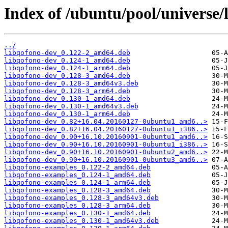
Index of /ubuntu/pool/universe/
../
libqofono-dev_0.122-2_amd64.deb
libqofono-dev_0.124-1_amd64.deb
libqofono-dev_0.124-1_arm64.deb
libqofono-dev_0.128-3_amd64.deb
libqofono-dev_0.128-3_amd64v3.deb
libqofono-dev_0.128-3_arm64.deb
libqofono-dev_0.130-1_amd64.deb
libqofono-dev_0.130-1_amd64v3.deb
libqofono-dev_0.130-1_arm64.deb
libqofono-dev_0.82+16.04.20160127-0ubuntu1_amd6..>
libqofono-dev_0.82+16.04.20160127-0ubuntu1_i386..>
libqofono-dev_0.90+16.10.20160901-0ubuntu1_amd6..>
libqofono-dev_0.90+16.10.20160901-0ubuntu1_i386..>
libqofono-dev_0.90+16.10.20160901-0ubuntu2_amd6..>
libqofono-dev_0.90+16.10.20160901-0ubuntu3_amd6..>
libqofono-examples_0.122-2_amd64.deb
libqofono-examples_0.124-1_amd64.deb
libqofono-examples_0.124-1_arm64.deb
libqofono-examples_0.128-3_amd64.deb
libqofono-examples_0.128-3_amd64v3.deb
libqofono-examples_0.128-3_arm64.deb
libqofono-examples_0.130-1_amd64.deb
libqofono-examples_0.130-1_amd64v3.deb