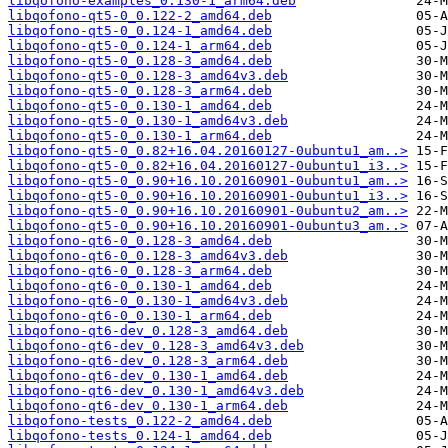
libqofono-examples_0.130-1_arm64.deb
libqofono-qt5-0_0.122-2_amd64.deb
libqofono-qt5-0_0.124-1_amd64.deb
libqofono-qt5-0_0.124-1_arm64.deb
libqofono-qt5-0_0.128-3_amd64.deb
libqofono-qt5-0_0.128-3_amd64v3.deb
libqofono-qt5-0_0.128-3_arm64.deb
libqofono-qt5-0_0.130-1_amd64.deb
libqofono-qt5-0_0.130-1_amd64v3.deb
libqofono-qt5-0_0.130-1_arm64.deb
libqofono-qt5-0_0.82+16.04.20160127-0ubuntu1_am..>
libqofono-qt5-0_0.82+16.04.20160127-0ubuntu1_i3..>
libqofono-qt5-0_0.90+16.10.20160901-0ubuntu1_am..>
libqofono-qt5-0_0.90+16.10.20160901-0ubuntu1_i3..>
libqofono-qt5-0_0.90+16.10.20160901-0ubuntu2_am..>
libqofono-qt5-0_0.90+16.10.20160901-0ubuntu3_am..>
libqofono-qt6-0_0.128-3_amd64.deb
libqofono-qt6-0_0.128-3_amd64v3.deb
libqofono-qt6-0_0.128-3_arm64.deb
libqofono-qt6-0_0.130-1_amd64.deb
libqofono-qt6-0_0.130-1_amd64v3.deb
libqofono-qt6-0_0.130-1_arm64.deb
libqofono-qt6-dev_0.128-3_amd64.deb
libqofono-qt6-dev_0.128-3_amd64v3.deb
libqofono-qt6-dev_0.128-3_arm64.deb
libqofono-qt6-dev_0.130-1_amd64.deb
libqofono-qt6-dev_0.130-1_amd64v3.deb
libqofono-qt6-dev_0.130-1_arm64.deb
libqofono-tests_0.122-2_amd64.deb
libqofono-tests_0.124-1_amd64.deb