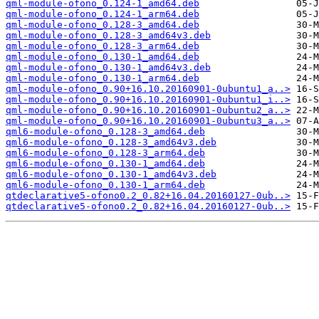
qml-module-ofono_0.124-1_amd64.deb
qml-module-ofono_0.124-1_arm64.deb
qml-module-ofono_0.128-3_amd64.deb
qml-module-ofono_0.128-3_amd64v3.deb
qml-module-ofono_0.128-3_arm64.deb
qml-module-ofono_0.130-1_amd64.deb
qml-module-ofono_0.130-1_amd64v3.deb
qml-module-ofono_0.130-1_arm64.deb
qml-module-ofono_0.90+16.10.20160901-0ubuntu1_a..>
qml-module-ofono_0.90+16.10.20160901-0ubuntu1_i..>
qml-module-ofono_0.90+16.10.20160901-0ubuntu2_a..>
qml-module-ofono_0.90+16.10.20160901-0ubuntu3_a..>
qml6-module-ofono_0.128-3_amd64.deb
qml6-module-ofono_0.128-3_amd64v3.deb
qml6-module-ofono_0.128-3_arm64.deb
qml6-module-ofono_0.130-1_amd64.deb
qml6-module-ofono_0.130-1_amd64v3.deb
qml6-module-ofono_0.130-1_arm64.deb
qtdeclarative5-ofono0.2_0.82+16.04.20160127-0ub..>
qtdeclarative5-ofono0.2_0.82+16.04.20160127-0ub..>