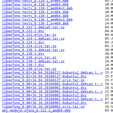
libqofono-tests_0.124-1_arm64.deb
libqofono-tests_0.128-3_amd64.deb
libqofono-tests_0.128-3_amd64v3.deb
libqofono-tests_0.128-3_arm64.deb
libqofono-tests_0.130-1_amd64.deb
libqofono-tests_0.130-1_amd64v3.deb
libqofono-tests_0.130-1_arm64.deb
libqofono_0.122-2.debian.tar.xz
libqofono_0.122-2.dsc
libqofono_0.122.orig.tar.gz
libqofono_0.124-1.debian.tar.xz
libqofono_0.124-1.dsc
libqofono_0.124.orig.tar.gz
libqofono_0.128-3.debian.tar.xz
libqofono_0.128-3.dsc
libqofono_0.128.orig.tar.gz
libqofono_0.130-1.debian.tar.xz
libqofono_0.130-1.dsc
libqofono_0.130.orig.tar.gz
libqofono_0.82+16.04.20160127-0ubuntu1.debian.t..>
libqofono_0.82+16.04.20160127-0ubuntu1.dsc
libqofono_0.82+16.04.20160127.orig.tar.gz
libqofono_0.90+16.10.20160901-0ubuntu1.debian.t..>
libqofono_0.90+16.10.20160901-0ubuntu1.dsc
libqofono_0.90+16.10.20160901-0ubuntu2.debian.t..>
libqofono_0.90+16.10.20160901-0ubuntu2.dsc
libqofono_0.90+16.10.20160901-0ubuntu3.debian.t..>
libqofono_0.90+16.10.20160901-0ubuntu3.dsc
libqofono_0.90+16.10.20160901.orig.tar.gz
qml-module-ofono_0.122-2_amd64.deb