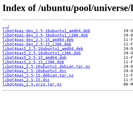
Index of /ubuntu/pool/universe/l
../
libqt4pas-dev_2.5-10ubuntu1_amd64.deb
libqt4pas-dev_2.5-10ubuntu1_i386.deb
libqt4pas-dev_2.5-15_amd64.deb
libqt4pas-dev_2.5-15_i386.deb
libqt4pas5_2.5-10ubuntu1_amd64.deb
libqt4pas5_2.5-10ubuntu1_i386.deb
libqt4pas5_2.5-15_amd64.deb
libqt4pas5_2.5-15_i386.deb
libqt4pas_2.5-10ubuntu1.debian.tar.gz
libqt4pas_2.5-10ubuntu1.dsc
libqt4pas_2.5-15.debian.tar.xz
libqt4pas_2.5-15.dsc
libqt4pas_2.5.orig.tar.gz