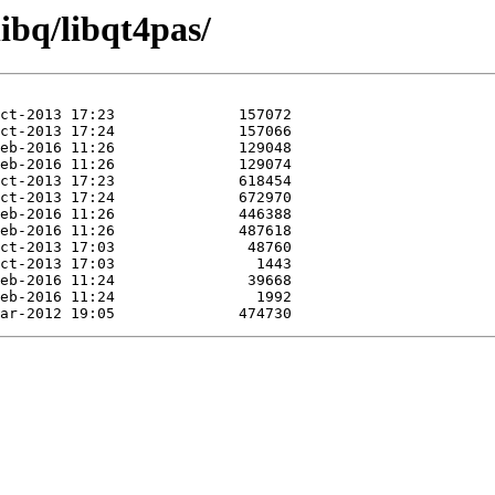
ibq/libqt4pas/