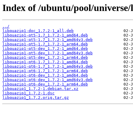
Index of /ubuntu/pool/universe/
../
libquazip1-doc_1.7.2-1_all.deb
libquazip1-qt5-1.7_1.7.2-1_amd64.deb
libquazip1-qt5-1.7_1.7.2-1_amd64v3.deb
libquazip1-qt5-1.7_1.7.2-1_arm64.deb
libquazip1-qt5-dev_1.7.2-1_amd64.deb
libquazip1-qt5-dev_1.7.2-1_amd64v3.deb
libquazip1-qt5-dev_1.7.2-1_arm64.deb
libquazip1-qt6-1.7_1.7.2-1_amd64.deb
libquazip1-qt6-1.7_1.7.2-1_amd64v3.deb
libquazip1-qt6-1.7_1.7.2-1_arm64.deb
libquazip1-qt6-dev_1.7.2-1_amd64.deb
libquazip1-qt6-dev_1.7.2-1_amd64v3.deb
libquazip1-qt6-dev_1.7.2-1_arm64.deb
libquazip1_1.7.2-1.debian.tar.xz
libquazip1_1.7.2-1.dsc
libquazip1_1.7.2.orig.tar.gz