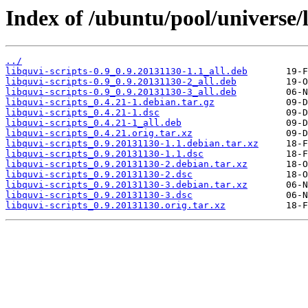
Index of /ubuntu/pool/universe/l
../
libquvi-scripts-0.9_0.9.20131130-1.1_all.deb
libquvi-scripts-0.9_0.9.20131130-2_all.deb
libquvi-scripts-0.9_0.9.20131130-3_all.deb
libquvi-scripts_0.4.21-1.debian.tar.gz
libquvi-scripts_0.4.21-1.dsc
libquvi-scripts_0.4.21-1_all.deb
libquvi-scripts_0.4.21.orig.tar.xz
libquvi-scripts_0.9.20131130-1.1.debian.tar.xz
libquvi-scripts_0.9.20131130-1.1.dsc
libquvi-scripts_0.9.20131130-2.debian.tar.xz
libquvi-scripts_0.9.20131130-2.dsc
libquvi-scripts_0.9.20131130-3.debian.tar.xz
libquvi-scripts_0.9.20131130-3.dsc
libquvi-scripts_0.9.20131130.orig.tar.xz