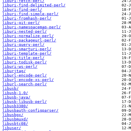
liburi-fetch-perl/
liburi-find-delimited-perl/
liburi-find-perl/
liburi-find-simple-perl/
liburi-fromhash-perl/
liburi-git-perl/
liburi-namespacemap-perl/
liburi-nested-perl/
liburi-normalize-perl/
liburi-packageurl-perl/
liburi-query-perl/
liburi-smarturi-perl/
liburi-template-perl/
liburi-title-perl/
liburi-todisk-perl/
liburi-ws-perl/
liburjtag/
liburl-encode-perl/
liburl-encode-xs-perl/
liburl-search-perl/
libusb/
libusb-1.0/
libusb-java/
libusb-libusb-perl/
libusb3380/
libusbauth-configparser/
libusbgx/
libusbmuxd/
libusbtc08/
libuser/