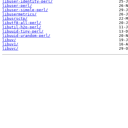
libuser-identity-perl/
libuser-perl/
libuser-simple-perl/
libusermetrics/
libusrsctp/
libutf8-all-perl/
libutil-h2o-perl/
libuuid-tiny-perl/
libuuid-urandom-perl/
libuv/
libuv1/
libuvc/