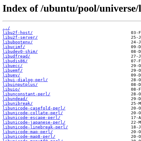
Index of /ubuntu/pool/universe/l
../
libu2f-host/
libu2f-server/
libubootenv/
libucimf/
libudev0-shim/
libudfread/
libudis86/
libuecc/
libuemf/
libuev/
libui-dialog-perl/
libuinputplus/
libuio/
libunconstant-perl/
libundead/
libunibreak/
libunicode-casefold-perl/
libunicode-collate-perl/
libunicode-escape-perl/
libunicode-japanese-perl/
libunicode-linebreak-perl/
libunicode-map-perl/
libunicode-map8-perl/