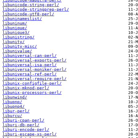
libunicode-maputf8-perl/
libunicode-string-perl/
libunicode-stringprep-perl/
libunicode-utf8-perl/
libuninameslist/
libuninum/
libunique/
libunique3/
libunistring/
libunity/
libunity-misc/
libunivalue/
libuniversal-can-perl/
libuniversal-exports-perl/
libuniversal-isa-perl/
libuniversal-moniker-perl/
libuniversal-ref-perl/
libuniversal-require-perl/
libunix-configfile-perl/
libunix-mknod-perl/
libunix-processors-perl/
libunwind/
libupnp/
libupnp4/
libur-perl/
liburcu/
liburi-cpan-perl/
liburi-db-perl/
liburi-encode-perl/
liburi-escape-xs-perl/