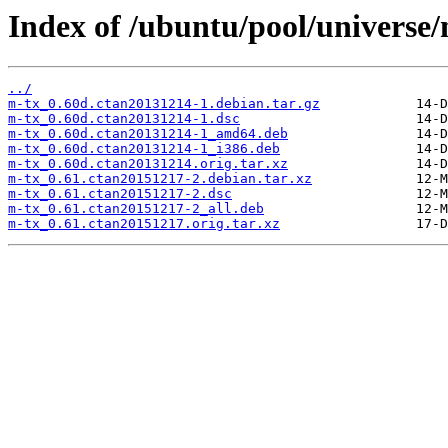
Index of /ubuntu/pool/universe
../
m-tx_0.60d.ctan20131214-1.debian.tar.gz
m-tx_0.60d.ctan20131214-1.dsc
m-tx_0.60d.ctan20131214-1_amd64.deb
m-tx_0.60d.ctan20131214-1_i386.deb
m-tx_0.60d.ctan20131214.orig.tar.xz
m-tx_0.61.ctan20151217-2.debian.tar.xz
m-tx_0.61.ctan20151217-2.dsc
m-tx_0.61.ctan20151217-2_all.deb
m-tx_0.61.ctan20151217.orig.tar.xz