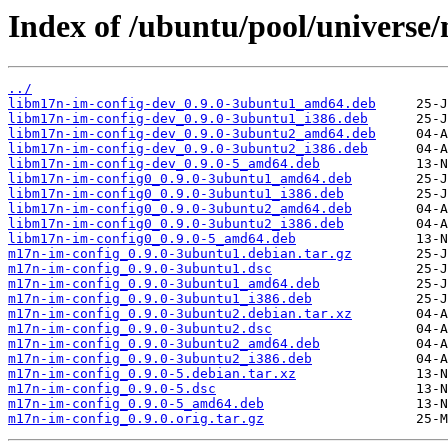
Index of /ubuntu/pool/universe
../
libm17n-im-config-dev_0.9.0-3ubuntu1_amd64.deb
libm17n-im-config-dev_0.9.0-3ubuntu1_i386.deb
libm17n-im-config-dev_0.9.0-3ubuntu2_amd64.deb
libm17n-im-config-dev_0.9.0-3ubuntu2_i386.deb
libm17n-im-config-dev_0.9.0-5_amd64.deb
libm17n-im-config0_0.9.0-3ubuntu1_amd64.deb
libm17n-im-config0_0.9.0-3ubuntu1_i386.deb
libm17n-im-config0_0.9.0-3ubuntu2_amd64.deb
libm17n-im-config0_0.9.0-3ubuntu2_i386.deb
libm17n-im-config0_0.9.0-5_amd64.deb
m17n-im-config_0.9.0-3ubuntu1.debian.tar.gz
m17n-im-config_0.9.0-3ubuntu1.dsc
m17n-im-config_0.9.0-3ubuntu1_amd64.deb
m17n-im-config_0.9.0-3ubuntu1_i386.deb
m17n-im-config_0.9.0-3ubuntu2.debian.tar.xz
m17n-im-config_0.9.0-3ubuntu2.dsc
m17n-im-config_0.9.0-3ubuntu2_amd64.deb
m17n-im-config_0.9.0-3ubuntu2_i386.deb
m17n-im-config_0.9.0-5.debian.tar.xz
m17n-im-config_0.9.0-5.dsc
m17n-im-config_0.9.0-5_amd64.deb
m17n-im-config_0.9.0.orig.tar.gz