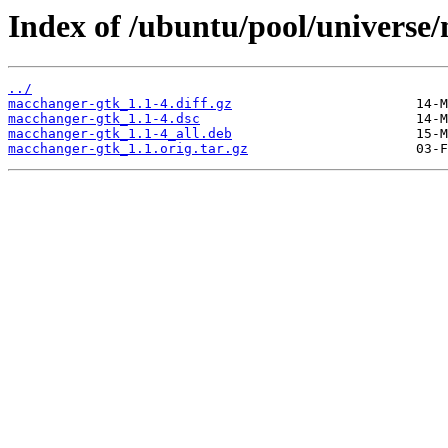
Index of /ubuntu/pool/universe
../
macchanger-gtk_1.1-4.diff.gz
macchanger-gtk_1.1-4.dsc
macchanger-gtk_1.1-4_all.deb
macchanger-gtk_1.1.orig.tar.gz