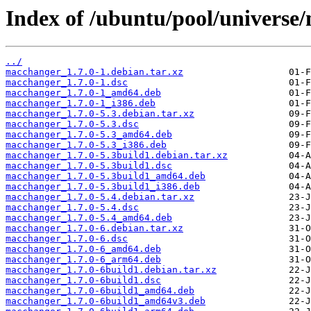
Index of /ubuntu/pool/universe
../
macchanger_1.7.0-1.debian.tar.xz
macchanger_1.7.0-1.dsc
macchanger_1.7.0-1_amd64.deb
macchanger_1.7.0-1_i386.deb
macchanger_1.7.0-5.3.debian.tar.xz
macchanger_1.7.0-5.3.dsc
macchanger_1.7.0-5.3_amd64.deb
macchanger_1.7.0-5.3_i386.deb
macchanger_1.7.0-5.3build1.debian.tar.xz
macchanger_1.7.0-5.3build1.dsc
macchanger_1.7.0-5.3build1_amd64.deb
macchanger_1.7.0-5.3build1_i386.deb
macchanger_1.7.0-5.4.debian.tar.xz
macchanger_1.7.0-5.4.dsc
macchanger_1.7.0-5.4_amd64.deb
macchanger_1.7.0-6.debian.tar.xz
macchanger_1.7.0-6.dsc
macchanger_1.7.0-6_amd64.deb
macchanger_1.7.0-6_arm64.deb
macchanger_1.7.0-6build1.debian.tar.xz
macchanger_1.7.0-6build1.dsc
macchanger_1.7.0-6build1_amd64.deb
macchanger_1.7.0-6build1_amd64v3.deb