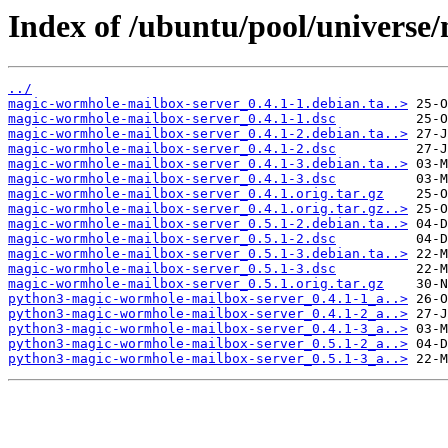
Index of /ubuntu/pool/universe
../
magic-wormhole-mailbox-server_0.4.1-1.debian.ta..>
magic-wormhole-mailbox-server_0.4.1-1.dsc
magic-wormhole-mailbox-server_0.4.1-2.debian.ta..>
magic-wormhole-mailbox-server_0.4.1-2.dsc
magic-wormhole-mailbox-server_0.4.1-3.debian.ta..>
magic-wormhole-mailbox-server_0.4.1-3.dsc
magic-wormhole-mailbox-server_0.4.1.orig.tar.gz
magic-wormhole-mailbox-server_0.4.1.orig.tar.gz..>
magic-wormhole-mailbox-server_0.5.1-2.debian.ta..>
magic-wormhole-mailbox-server_0.5.1-2.dsc
magic-wormhole-mailbox-server_0.5.1-3.debian.ta..>
magic-wormhole-mailbox-server_0.5.1-3.dsc
magic-wormhole-mailbox-server_0.5.1.orig.tar.gz
python3-magic-wormhole-mailbox-server_0.4.1-1_a..>
python3-magic-wormhole-mailbox-server_0.4.1-2_a..>
python3-magic-wormhole-mailbox-server_0.4.1-3_a..>
python3-magic-wormhole-mailbox-server_0.5.1-2_a..>
python3-magic-wormhole-mailbox-server_0.5.1-3_a..>