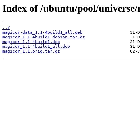
Index of /ubuntu/pool/universe
../
magicor-data_1.1-4build1_all.deb
magicor_1.1-4build1.debian.tar.gz
magicor_1.1-4build1.dsc
magicor_1.1-4build1_all.deb
magicor_1.1.orig.tar.gz