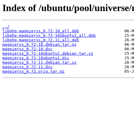
Index of /ubuntu/pool/universe
../
libphp-magpierss_0.72-10_all.deb
libphp-magpierss_0.72-10ubuntu1_all.deb
libphp-magpierss_0.72-11_all.deb
magpierss_0.72-10.debian.tar.gz
magpierss_0.72-10.dsc
magpierss_0.72-10ubuntu1.debian.tar.xz
magpierss_0.72-10ubuntu1.dsc
magpierss_0.72-11.debian.tar.xz
magpierss_0.72-11.dsc
magpierss_0.72.orig.tar.gz