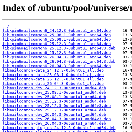
Index of /ubuntu/pool/univers
../
libkpim6mailcommon6_24.12.3-0ubuntu1_amd64.deb
libkpim6mailcommon6_25.08.1-0ubuntu1_amd64.deb
libkpim6mailcommon6_25.08.1-0ubuntu1_arm64.deb
libkpim6mailcommon6_25.12.3-0ubuntu1_amd64.deb
libkpim6mailcommon6_25.12.3-0ubuntu1_amd64v3.deb
libkpim6mailcommon6_25.12.3-0ubuntu1_arm64.deb
libkpim6mailcommon6_26.04.3-0ubuntu1_amd64.deb
libkpim6mailcommon6_26.04.3-0ubuntu1_amd64v3.deb
libkpim6mailcommon6_26.04.3-0ubuntu1_arm64.deb
libmailcommon-data_24.12.3-0ubuntu1_all.deb
libmailcommon-data_25.08.1-0ubuntu1_all.deb
libmailcommon-data_25.12.3-0ubuntu1_all.deb
libmailcommon-data_26.04.3-0ubuntu1_all.deb
libmailcommon-dev_24.12.3-0ubuntu1_amd64.deb
libmailcommon-dev_25.08.1-0ubuntu1_amd64.deb
libmailcommon-dev_25.08.1-0ubuntu1_arm64.deb
libmailcommon-dev_25.12.3-0ubuntu1_amd64.deb
libmailcommon-dev_25.12.3-0ubuntu1_amd64v3.deb
libmailcommon-dev_25.12.3-0ubuntu1_arm64.deb
libmailcommon-dev_26.04.3-0ubuntu1_amd64.deb
libmailcommon-dev_26.04.3-0ubuntu1_amd64v3.deb
libmailcommon-dev_26.04.3-0ubuntu1_arm64.deb
libmailcommon-plugins_24.12.3-0ubuntu1_amd64.deb