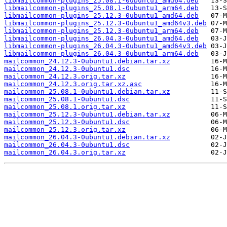
libmailcommon-plugins_25.08.1-0ubuntu1_amd64.deb
libmailcommon-plugins_25.08.1-0ubuntu1_arm64.deb
libmailcommon-plugins_25.12.3-0ubuntu1_amd64.deb
libmailcommon-plugins_25.12.3-0ubuntu1_amd64v3.deb
libmailcommon-plugins_25.12.3-0ubuntu1_arm64.deb
libmailcommon-plugins_26.04.3-0ubuntu1_amd64.deb
libmailcommon-plugins_26.04.3-0ubuntu1_amd64v3.deb
libmailcommon-plugins_26.04.3-0ubuntu1_arm64.deb
mailcommon_24.12.3-0ubuntu1.debian.tar.xz
mailcommon_24.12.3-0ubuntu1.dsc
mailcommon_24.12.3.orig.tar.xz
mailcommon_24.12.3.orig.tar.xz.asc
mailcommon_25.08.1-0ubuntu1.debian.tar.xz
mailcommon_25.08.1-0ubuntu1.dsc
mailcommon_25.08.1.orig.tar.xz
mailcommon_25.12.3-0ubuntu1.debian.tar.xz
mailcommon_25.12.3-0ubuntu1.dsc
mailcommon_25.12.3.orig.tar.xz
mailcommon_26.04.3-0ubuntu1.debian.tar.xz
mailcommon_26.04.3-0ubuntu1.dsc
mailcommon_26.04.3.orig.tar.xz