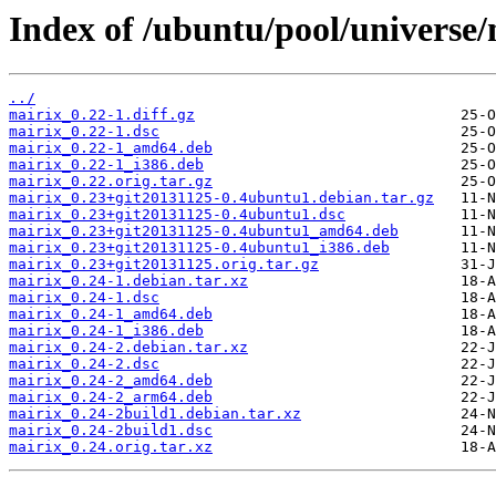
Index of /ubuntu/pool/universe
../
mairix_0.22-1.diff.gz
mairix_0.22-1.dsc
mairix_0.22-1_amd64.deb
mairix_0.22-1_i386.deb
mairix_0.22.orig.tar.gz
mairix_0.23+git20131125-0.4ubuntu1.debian.tar.gz
mairix_0.23+git20131125-0.4ubuntu1.dsc
mairix_0.23+git20131125-0.4ubuntu1_amd64.deb
mairix_0.23+git20131125-0.4ubuntu1_i386.deb
mairix_0.23+git20131125.orig.tar.gz
mairix_0.24-1.debian.tar.xz
mairix_0.24-1.dsc
mairix_0.24-1_amd64.deb
mairix_0.24-1_i386.deb
mairix_0.24-2.debian.tar.xz
mairix_0.24-2.dsc
mairix_0.24-2_amd64.deb
mairix_0.24-2_arm64.deb
mairix_0.24-2build1.debian.tar.xz
mairix_0.24-2build1.dsc
mairix_0.24.orig.tar.xz