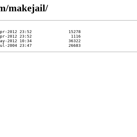
/m/makejail/