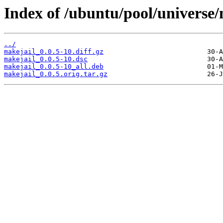
Index of /ubuntu/pool/universe
../
makejail_0.0.5-10.diff.gz
makejail_0.0.5-10.dsc
makejail_0.0.5-10_all.deb
makejail_0.0.5.orig.tar.gz