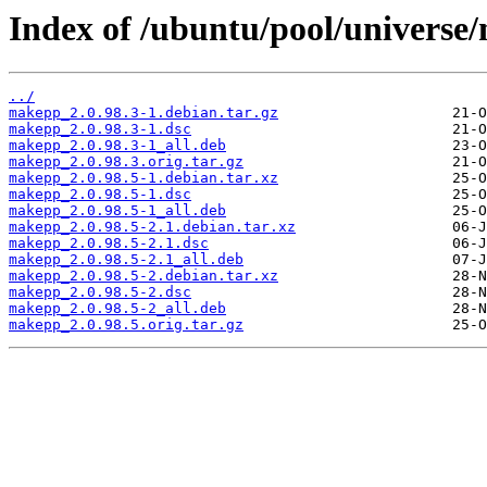
Index of /ubuntu/pool/univers
../
makepp_2.0.98.3-1.debian.tar.gz
makepp_2.0.98.3-1.dsc
makepp_2.0.98.3-1_all.deb
makepp_2.0.98.3.orig.tar.gz
makepp_2.0.98.5-1.debian.tar.xz
makepp_2.0.98.5-1.dsc
makepp_2.0.98.5-1_all.deb
makepp_2.0.98.5-2.1.debian.tar.xz
makepp_2.0.98.5-2.1.dsc
makepp_2.0.98.5-2.1_all.deb
makepp_2.0.98.5-2.debian.tar.xz
makepp_2.0.98.5-2.dsc
makepp_2.0.98.5-2_all.deb
makepp_2.0.98.5.orig.tar.gz