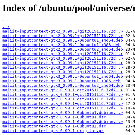
Index of /ubuntu/pool/universe/
../
maliit-inputcontext-gtk2_0.99.1+git20151116.72d..>
maliit-inputcontext-gtk2_0.99.1+git20151116.72d..>
maliit-inputcontext-gtk2_0.99.1-0ubuntu1_amd64.deb
maliit-inputcontext-gtk2_0.99.1-0ubuntu1_i386.deb
maliit-inputcontext-gtk2_0.99.1-0ubuntu2_amd64.deb
maliit-inputcontext-gtk3_0.99.1+git20151116.72d..>
maliit-inputcontext-gtk3_0.99.1+git20151116.72d..>
maliit-inputcontext-gtk3_0.99.1+git20151116.72d..>
maliit-inputcontext-gtk3_0.99.1+git20151116.72d..>
maliit-inputcontext-gtk3_0.99.1+git20151116.72d..>
maliit-inputcontext-gtk3_0.99.1-0ubuntu1_amd64.deb
maliit-inputcontext-gtk3_0.99.1-0ubuntu1_i386.deb
maliit-inputcontext-gtk3_0.99.1-0ubuntu2_amd64.deb
maliit-inputcontext-gtk_0.99.1+git20151116.72d7..>
maliit-inputcontext-gtk_0.99.1+git20151116.72d7..>
maliit-inputcontext-gtk_0.99.1+git20151116.72d7..>
maliit-inputcontext-gtk_0.99.1+git20151116.72d7..>
maliit-inputcontext-gtk_0.99.1+git20151116.72d7..>
maliit-inputcontext-gtk_0.99.1-0ubuntu1.debian...>
maliit-inputcontext-gtk_0.99.1-0ubuntu1.dsc
maliit-inputcontext-gtk_0.99.1-0ubuntu2.debian...>
maliit-inputcontext-gtk_0.99.1-0ubuntu2.dsc
maliit-inputcontext-gtk_0.99.1.orig.tar.gz