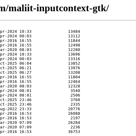
m/maliit-inputcontext-gtk/