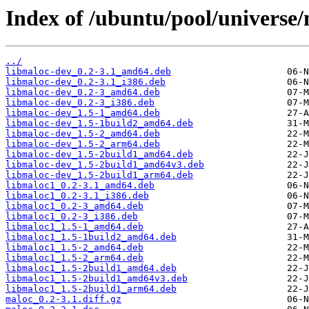
Index of /ubuntu/pool/universe
../
libmaloc-dev_0.2-3.1_amd64.deb
libmaloc-dev_0.2-3.1_i386.deb
libmaloc-dev_0.2-3_amd64.deb
libmaloc-dev_0.2-3_i386.deb
libmaloc-dev_1.5-1_amd64.deb
libmaloc-dev_1.5-1build2_amd64.deb
libmaloc-dev_1.5-2_amd64.deb
libmaloc-dev_1.5-2_arm64.deb
libmaloc-dev_1.5-2build1_amd64.deb
libmaloc-dev_1.5-2build1_amd64v3.deb
libmaloc-dev_1.5-2build1_arm64.deb
libmaloc1_0.2-3.1_amd64.deb
libmaloc1_0.2-3.1_i386.deb
libmaloc1_0.2-3_amd64.deb
libmaloc1_0.2-3_i386.deb
libmaloc1_1.5-1_amd64.deb
libmaloc1_1.5-1build2_amd64.deb
libmaloc1_1.5-2_amd64.deb
libmaloc1_1.5-2_arm64.deb
libmaloc1_1.5-2build1_amd64.deb
libmaloc1_1.5-2build1_amd64v3.deb
libmaloc1_1.5-2build1_arm64.deb
maloc_0.2-3.1.diff.gz