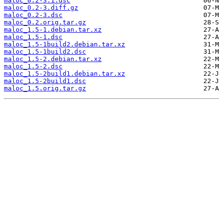
maloc_0.2-3.1.dsc
maloc_0.2-3.diff.gz
maloc_0.2-3.dsc
maloc_0.2.orig.tar.gz
maloc_1.5-1.debian.tar.xz
maloc_1.5-1.dsc
maloc_1.5-1build2.debian.tar.xz
maloc_1.5-1build2.dsc
maloc_1.5-2.debian.tar.xz
maloc_1.5-2.dsc
maloc_1.5-2build1.debian.tar.xz
maloc_1.5-2build1.dsc
maloc_1.5.orig.tar.gz