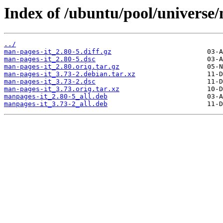
Index of /ubuntu/pool/universe
../
man-pages-it_2.80-5.diff.gz
man-pages-it_2.80-5.dsc
man-pages-it_2.80.orig.tar.gz
man-pages-it_3.73-2.debian.tar.xz
man-pages-it_3.73-2.dsc
man-pages-it_3.73.orig.tar.xz
manpages-it_2.80-5_all.deb
manpages-it_3.73-2_all.deb