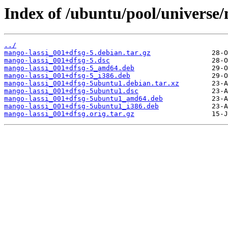
Index of /ubuntu/pool/universe
../
mango-lassi_001+dfsg-5.debian.tar.gz
mango-lassi_001+dfsg-5.dsc
mango-lassi_001+dfsg-5_amd64.deb
mango-lassi_001+dfsg-5_i386.deb
mango-lassi_001+dfsg-5ubuntu1.debian.tar.xz
mango-lassi_001+dfsg-5ubuntu1.dsc
mango-lassi_001+dfsg-5ubuntu1_amd64.deb
mango-lassi_001+dfsg-5ubuntu1_i386.deb
mango-lassi_001+dfsg.orig.tar.gz