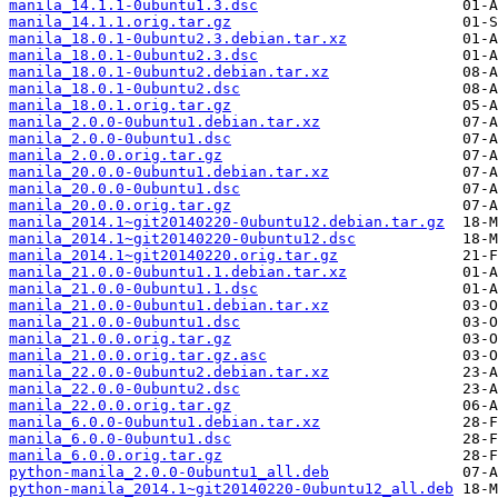
manila_14.1.1-0ubuntu1.3.dsc
manila_14.1.1.orig.tar.gz
manila_18.0.1-0ubuntu2.3.debian.tar.xz
manila_18.0.1-0ubuntu2.3.dsc
manila_18.0.1-0ubuntu2.debian.tar.xz
manila_18.0.1-0ubuntu2.dsc
manila_18.0.1.orig.tar.gz
manila_2.0.0-0ubuntu1.debian.tar.xz
manila_2.0.0-0ubuntu1.dsc
manila_2.0.0.orig.tar.gz
manila_20.0.0-0ubuntu1.debian.tar.xz
manila_20.0.0-0ubuntu1.dsc
manila_20.0.0.orig.tar.gz
manila_2014.1~git20140220-0ubuntu12.debian.tar.gz
manila_2014.1~git20140220-0ubuntu12.dsc
manila_2014.1~git20140220.orig.tar.gz
manila_21.0.0-0ubuntu1.1.debian.tar.xz
manila_21.0.0-0ubuntu1.1.dsc
manila_21.0.0-0ubuntu1.debian.tar.xz
manila_21.0.0-0ubuntu1.dsc
manila_21.0.0.orig.tar.gz
manila_21.0.0.orig.tar.gz.asc
manila_22.0.0-0ubuntu2.debian.tar.xz
manila_22.0.0-0ubuntu2.dsc
manila_22.0.0.orig.tar.gz
manila_6.0.0-0ubuntu1.debian.tar.xz
manila_6.0.0-0ubuntu1.dsc
manila_6.0.0.orig.tar.gz
python-manila_2.0.0-0ubuntu1_all.deb
python-manila_2014.1~git20140220-0ubuntu12_all.deb