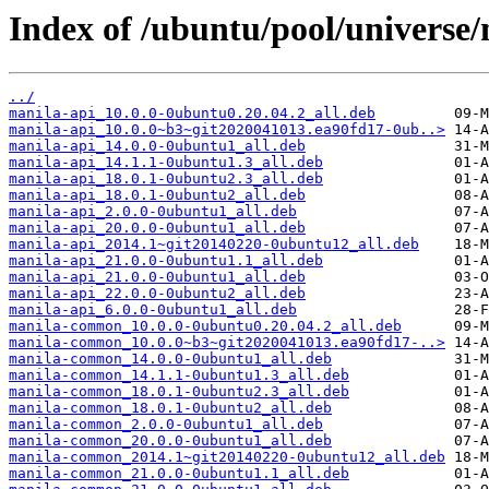
Index of /ubuntu/pool/universe
../
manila-api_10.0.0-0ubuntu0.20.04.2_all.deb
manila-api_10.0.0~b3~git2020041013.ea90fd17-0ub..>
manila-api_14.0.0-0ubuntu1_all.deb
manila-api_14.1.1-0ubuntu1.3_all.deb
manila-api_18.0.1-0ubuntu2.3_all.deb
manila-api_18.0.1-0ubuntu2_all.deb
manila-api_2.0.0-0ubuntu1_all.deb
manila-api_20.0.0-0ubuntu1_all.deb
manila-api_2014.1~git20140220-0ubuntu12_all.deb
manila-api_21.0.0-0ubuntu1.1_all.deb
manila-api_21.0.0-0ubuntu1_all.deb
manila-api_22.0.0-0ubuntu2_all.deb
manila-api_6.0.0-0ubuntu1_all.deb
manila-common_10.0.0-0ubuntu0.20.04.2_all.deb
manila-common_10.0.0~b3~git2020041013.ea90fd17-..>
manila-common_14.0.0-0ubuntu1_all.deb
manila-common_14.1.1-0ubuntu1.3_all.deb
manila-common_18.0.1-0ubuntu2.3_all.deb
manila-common_18.0.1-0ubuntu2_all.deb
manila-common_2.0.0-0ubuntu1_all.deb
manila-common_20.0.0-0ubuntu1_all.deb
manila-common_2014.1~git20140220-0ubuntu12_all.deb
manila-common_21.0.0-0ubuntu1.1_all.deb