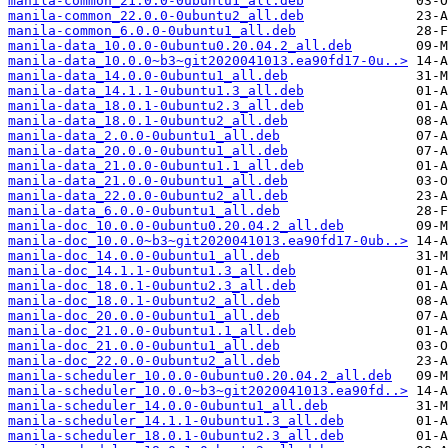
manila-common_21.0.0-0ubuntu1_all.deb
manila-common_22.0.0-0ubuntu2_all.deb
manila-common_6.0.0-0ubuntu1_all.deb
manila-data_10.0.0-0ubuntu0.20.04.2_all.deb
manila-data_10.0.0~b3~git2020041013.ea90fd17-0u..>
manila-data_14.0.0-0ubuntu1_all.deb
manila-data_14.1.1-0ubuntu1.3_all.deb
manila-data_18.0.1-0ubuntu2.3_all.deb
manila-data_18.0.1-0ubuntu2_all.deb
manila-data_2.0.0-0ubuntu1_all.deb
manila-data_20.0.0-0ubuntu1_all.deb
manila-data_21.0.0-0ubuntu1.1_all.deb
manila-data_21.0.0-0ubuntu1_all.deb
manila-data_22.0.0-0ubuntu2_all.deb
manila-data_6.0.0-0ubuntu1_all.deb
manila-doc_10.0.0-0ubuntu0.20.04.2_all.deb
manila-doc_10.0.0~b3~git2020041013.ea90fd17-0ub..>
manila-doc_14.0.0-0ubuntu1_all.deb
manila-doc_14.1.1-0ubuntu1.3_all.deb
manila-doc_18.0.1-0ubuntu2.3_all.deb
manila-doc_18.0.1-0ubuntu2_all.deb
manila-doc_20.0.0-0ubuntu1_all.deb
manila-doc_21.0.0-0ubuntu1.1_all.deb
manila-doc_21.0.0-0ubuntu1_all.deb
manila-doc_22.0.0-0ubuntu2_all.deb
manila-scheduler_10.0.0-0ubuntu0.20.04.2_all.deb
manila-scheduler_10.0.0~b3~git2020041013.ea90fd..>
manila-scheduler_14.0.0-0ubuntu1_all.deb
manila-scheduler_14.1.1-0ubuntu1.3_all.deb
manila-scheduler_18.0.1-0ubuntu2.3_all.deb