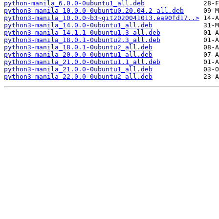
python-manila_6.0.0-0ubuntu1_all.deb
python3-manila_10.0.0-0ubuntu0.20.04.2_all.deb
python3-manila_10.0.0~b3~git2020041013.ea90fd17..>
python3-manila_14.0.0-0ubuntu1_all.deb
python3-manila_14.1.1-0ubuntu1.3_all.deb
python3-manila_18.0.1-0ubuntu2.3_all.deb
python3-manila_18.0.1-0ubuntu2_all.deb
python3-manila_20.0.0-0ubuntu1_all.deb
python3-manila_21.0.0-0ubuntu1.1_all.deb
python3-manila_21.0.0-0ubuntu1_all.deb
python3-manila_22.0.0-0ubuntu2_all.deb