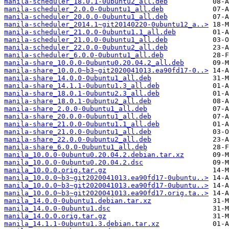
manila-scheduler_18.0.1-0ubuntu2_all.deb
manila-scheduler_2.0.0-0ubuntu1_all.deb
manila-scheduler_20.0.0-0ubuntu1_all.deb
manila-scheduler_2014.1~git20140220-0ubuntu12_a..>
manila-scheduler_21.0.0-0ubuntu1.1_all.deb
manila-scheduler_21.0.0-0ubuntu1_all.deb
manila-scheduler_22.0.0-0ubuntu2_all.deb
manila-scheduler_6.0.0-0ubuntu1_all.deb
manila-share_10.0.0-0ubuntu0.20.04.2_all.deb
manila-share_10.0.0~b3~git2020041013.ea90fd17-0..>
manila-share_14.0.0-0ubuntu1_all.deb
manila-share_14.1.1-0ubuntu1.3_all.deb
manila-share_18.0.1-0ubuntu2.3_all.deb
manila-share_18.0.1-0ubuntu2_all.deb
manila-share_2.0.0-0ubuntu1_all.deb
manila-share_20.0.0-0ubuntu1_all.deb
manila-share_21.0.0-0ubuntu1.1_all.deb
manila-share_21.0.0-0ubuntu1_all.deb
manila-share_22.0.0-0ubuntu2_all.deb
manila-share_6.0.0-0ubuntu1_all.deb
manila_10.0.0-0ubuntu0.20.04.2.debian.tar.xz
manila_10.0.0-0ubuntu0.20.04.2.dsc
manila_10.0.0.orig.tar.gz
manila_10.0.0~b3~git2020041013.ea90fd17-0ubuntu..>
manila_10.0.0~b3~git2020041013.ea90fd17-0ubuntu..>
manila_10.0.0~b3~git2020041013.ea90fd17.orig.ta..>
manila_14.0.0-0ubuntu1.debian.tar.xz
manila_14.0.0-0ubuntu1.dsc
manila_14.0.0.orig.tar.gz
manila_14.1.1-0ubuntu1.3.debian.tar.xz