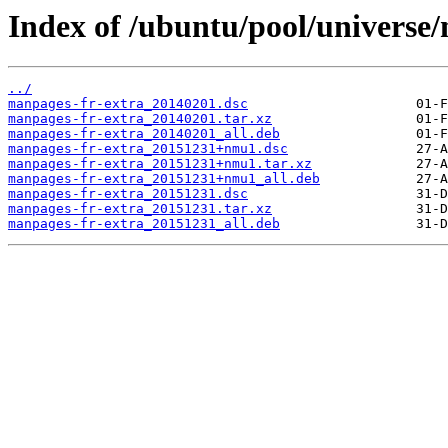
Index of /ubuntu/pool/universe
../
manpages-fr-extra_20140201.dsc
manpages-fr-extra_20140201.tar.xz
manpages-fr-extra_20140201_all.deb
manpages-fr-extra_20151231+nmu1.dsc
manpages-fr-extra_20151231+nmu1.tar.xz
manpages-fr-extra_20151231+nmu1_all.deb
manpages-fr-extra_20151231.dsc
manpages-fr-extra_20151231.tar.xz
manpages-fr-extra_20151231_all.deb