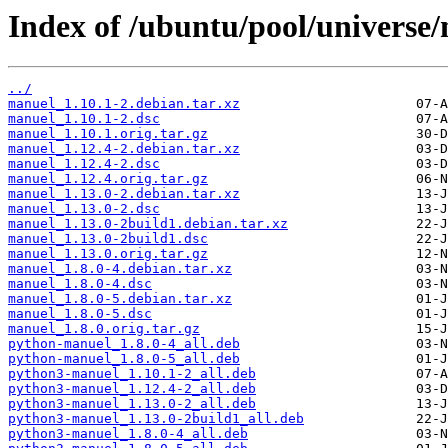
Index of /ubuntu/pool/universe
../
manuel_1.10.1-2.debian.tar.xz
manuel_1.10.1-2.dsc
manuel_1.10.1.orig.tar.gz
manuel_1.12.4-2.debian.tar.xz
manuel_1.12.4-2.dsc
manuel_1.12.4.orig.tar.gz
manuel_1.13.0-2.debian.tar.xz
manuel_1.13.0-2.dsc
manuel_1.13.0-2build1.debian.tar.xz
manuel_1.13.0-2build1.dsc
manuel_1.13.0.orig.tar.gz
manuel_1.8.0-4.debian.tar.xz
manuel_1.8.0-4.dsc
manuel_1.8.0-5.debian.tar.xz
manuel_1.8.0-5.dsc
manuel_1.8.0.orig.tar.gz
python-manuel_1.8.0-4_all.deb
python-manuel_1.8.0-5_all.deb
python3-manuel_1.10.1-2_all.deb
python3-manuel_1.12.4-2_all.deb
python3-manuel_1.13.0-2_all.deb
python3-manuel_1.13.0-2build1_all.deb
python3-manuel_1.8.0-4_all.deb