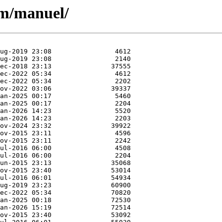
/m/manuel/