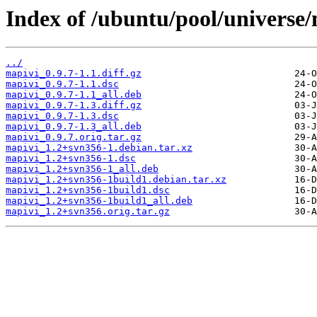
Index of /ubuntu/pool/universe
../
mapivi_0.9.7-1.1.diff.gz
mapivi_0.9.7-1.1.dsc
mapivi_0.9.7-1.1_all.deb
mapivi_0.9.7-1.3.diff.gz
mapivi_0.9.7-1.3.dsc
mapivi_0.9.7-1.3_all.deb
mapivi_0.9.7.orig.tar.gz
mapivi_1.2+svn356-1.debian.tar.xz
mapivi_1.2+svn356-1.dsc
mapivi_1.2+svn356-1_all.deb
mapivi_1.2+svn356-1build1.debian.tar.xz
mapivi_1.2+svn356-1build1.dsc
mapivi_1.2+svn356-1build1_all.deb
mapivi_1.2+svn356.orig.tar.gz