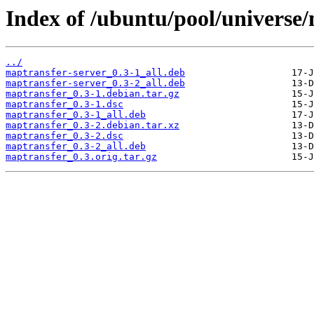
Index of /ubuntu/pool/universe
../
maptransfer-server_0.3-1_all.deb
maptransfer-server_0.3-2_all.deb
maptransfer_0.3-1.debian.tar.gz
maptransfer_0.3-1.dsc
maptransfer_0.3-1_all.deb
maptransfer_0.3-2.debian.tar.xz
maptransfer_0.3-2.dsc
maptransfer_0.3-2_all.deb
maptransfer_0.3.orig.tar.gz