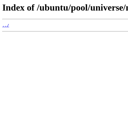
Index of /ubuntu/pool/universe
../