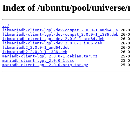
Index of /ubuntu/pool/universe/
../
libmariadb-client-lgpl-dev-compat_2.0.0-1_amd64..>
libmariadb-client-lgpl-dev-compat_2.0.0-1_i386.deb
libmariadb-client-lgpl-dev_2.0.0-1_amd64.deb
libmariadb-client-lgpl-dev_2.0.0-1_i386.deb
libmariadb2_2.0.0-1_amd64.deb
libmariadb2_2.0.0-1_i386.deb
mariadb-client-lgpl_2.0.0-1.debian.tar.xz
mariadb-client-lgpl_2.0.0-1.dsc
mariadb-client-lgpl_2.0.0.orig.tar.gz