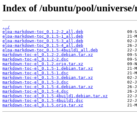
Index of /ubuntu/pool/universe
../
elpa-markdown-toc_0.1.2-2_all.deb
elpa-markdown-toc_0.1.5-1_all.deb
elpa-markdown-toc_0.1.5-3_all.deb
elpa-markdown-toc_0.1.5-4_all.deb
elpa-markdown-toc_0.1.5-4build1_all.deb
markdown-toc-el_0.1.2-2.debian.tar.xz
markdown-toc-el_0.1.2-2.dsc
markdown-toc-el_0.1.2.orig.tar.xz
markdown-toc-el_0.1.5-1.debian.tar.xz
markdown-toc-el_0.1.5-1.dsc
markdown-toc-el_0.1.5-3.debian.tar.xz
markdown-toc-el_0.1.5-3.dsc
markdown-toc-el_0.1.5-4.debian.tar.xz
markdown-toc-el_0.1.5-4.dsc
markdown-toc-el_0.1.5-4build1.debian.tar.xz
markdown-toc-el_0.1.5-4build1.dsc
markdown-toc-el_0.1.5.orig.tar.xz