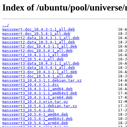
Index of /ubuntu/pool/universe
../
massxpert-doc_10.4.3-1.1_all.deb
massxpert-doc_10.5.4-1_all.deb
massxpert2-data_10.4.3-1.1_all.deb
massxpert2-data_10.5.4-1_all.deb
massxpert2-doc_10.4.3-1.1_all.deb
massxpert2-doc_10.5.4-1_all.deb
massxpert2_10.4.3-1.1_all.deb
massxpert2_10.5.4-1_all.deb
massxpert3-data_10.4.3-1.1_all.deb
massxpert3-data_10.5.4-1_all.deb
massxpert3-doc_10.4.3-1.1_all.deb
massxpert3-doc_10.5.4-1_all.deb
massxpert3_10.4.3-1.1.debian.tar.xz
massxpert3_10.4.3-1.1.dsc
massxpert3_10.4.3-1.1_amd64.deb
massxpert3_10.4.3-1.1_amd64v3.deb
massxpert3_10.4.3-1.1_arm64.deb
massxpert3_10.4.3.orig.tar.gz
massxpert3_10.5.4-1.debian.tar.xz
massxpert3_10.5.4-1.dsc
massxpert3_10.5.4-1_amd64.deb
massxpert3_10.5.4-1_amd64v3.deb
massxpert3_10.5.4-1_arm64.deb