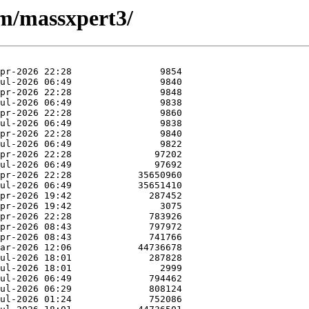
/m/massxpert3/