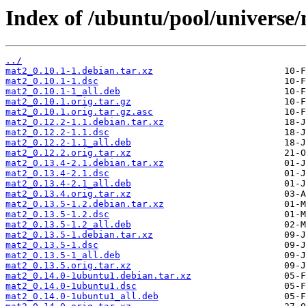
Index of /ubuntu/pool/universe
../
mat2_0.10.1-1.debian.tar.xz
mat2_0.10.1-1.dsc
mat2_0.10.1-1_all.deb
mat2_0.10.1.orig.tar.gz
mat2_0.10.1.orig.tar.gz.asc
mat2_0.12.2-1.1.debian.tar.xz
mat2_0.12.2-1.1.dsc
mat2_0.12.2-1.1_all.deb
mat2_0.12.2.orig.tar.xz
mat2_0.13.4-2.1.debian.tar.xz
mat2_0.13.4-2.1.dsc
mat2_0.13.4-2.1_all.deb
mat2_0.13.4.orig.tar.xz
mat2_0.13.5-1.2.debian.tar.xz
mat2_0.13.5-1.2.dsc
mat2_0.13.5-1.2_all.deb
mat2_0.13.5-1.debian.tar.xz
mat2_0.13.5-1.dsc
mat2_0.13.5-1_all.deb
mat2_0.13.5.orig.tar.xz
mat2_0.14.0-1ubuntu1.debian.tar.xz
mat2_0.14.0-1ubuntu1.dsc
mat2_0.14.0-1ubuntu1_all.deb