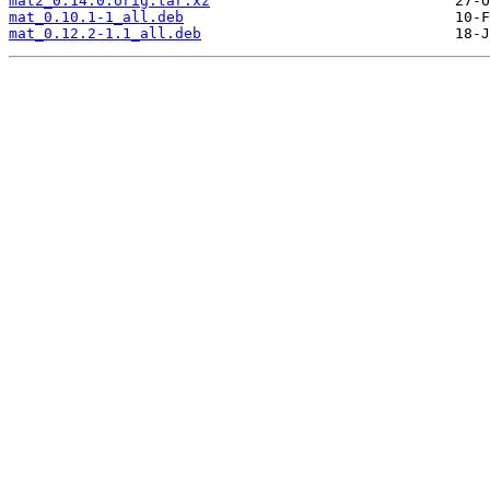
mat2_0.14.0.orig.tar.xz
mat_0.10.1-1_all.deb
mat_0.12.2-1.1_all.deb