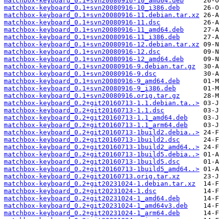
matchbox-keyboard_0.1+svn20080916-10_amd64.deb
matchbox-keyboard_0.1+svn20080916-10_i386.deb
matchbox-keyboard_0.1+svn20080916-11.debian.tar.xz
matchbox-keyboard_0.1+svn20080916-11.dsc
matchbox-keyboard_0.1+svn20080916-11_amd64.deb
matchbox-keyboard_0.1+svn20080916-11_i386.deb
matchbox-keyboard_0.1+svn20080916-12.debian.tar.xz
matchbox-keyboard_0.1+svn20080916-12.dsc
matchbox-keyboard_0.1+svn20080916-12_amd64.deb
matchbox-keyboard_0.1+svn20080916-9.debian.tar.gz
matchbox-keyboard_0.1+svn20080916-9.dsc
matchbox-keyboard_0.1+svn20080916-9_amd64.deb
matchbox-keyboard_0.1+svn20080916-9_i386.deb
matchbox-keyboard_0.1+svn20080916.orig.tar.gz
matchbox-keyboard_0.2+git20160713-1.1.debian.ta..>
matchbox-keyboard_0.2+git20160713-1.1.dsc
matchbox-keyboard_0.2+git20160713-1.1_amd64.deb
matchbox-keyboard_0.2+git20160713-1.1_arm64.deb
matchbox-keyboard_0.2+git20160713-1build2.debia..>
matchbox-keyboard_0.2+git20160713-1build2.dsc
matchbox-keyboard_0.2+git20160713-1build2_amd64..>
matchbox-keyboard_0.2+git20160713-1build5.debia..>
matchbox-keyboard_0.2+git20160713-1build5.dsc
matchbox-keyboard_0.2+git20160713-1build5_amd64..>
matchbox-keyboard_0.2+git20160713.orig.tar.xz
matchbox-keyboard_0.2+git20231024-1.debian.tar.xz
matchbox-keyboard_0.2+git20231024-1.dsc
matchbox-keyboard_0.2+git20231024-1_amd64.deb
matchbox-keyboard_0.2+git20231024-1_amd64v3.deb
matchbox-keyboard_0.2+git20231024-1_arm64.deb