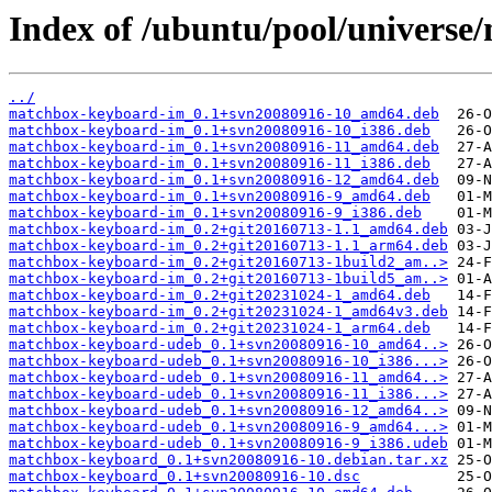
Index of /ubuntu/pool/univers
../
matchbox-keyboard-im_0.1+svn20080916-10_amd64.deb
matchbox-keyboard-im_0.1+svn20080916-10_i386.deb
matchbox-keyboard-im_0.1+svn20080916-11_amd64.deb
matchbox-keyboard-im_0.1+svn20080916-11_i386.deb
matchbox-keyboard-im_0.1+svn20080916-12_amd64.deb
matchbox-keyboard-im_0.1+svn20080916-9_amd64.deb
matchbox-keyboard-im_0.1+svn20080916-9_i386.deb
matchbox-keyboard-im_0.2+git20160713-1.1_amd64.deb
matchbox-keyboard-im_0.2+git20160713-1.1_arm64.deb
matchbox-keyboard-im_0.2+git20160713-1build2_am..>
matchbox-keyboard-im_0.2+git20160713-1build5_am..>
matchbox-keyboard-im_0.2+git20231024-1_amd64.deb
matchbox-keyboard-im_0.2+git20231024-1_amd64v3.deb
matchbox-keyboard-im_0.2+git20231024-1_arm64.deb
matchbox-keyboard-udeb_0.1+svn20080916-10_amd64..>
matchbox-keyboard-udeb_0.1+svn20080916-10_i386...>
matchbox-keyboard-udeb_0.1+svn20080916-11_amd64..>
matchbox-keyboard-udeb_0.1+svn20080916-11_i386...>
matchbox-keyboard-udeb_0.1+svn20080916-12_amd64..>
matchbox-keyboard-udeb_0.1+svn20080916-9_amd64...>
matchbox-keyboard-udeb_0.1+svn20080916-9_i386.udeb
matchbox-keyboard_0.1+svn20080916-10.debian.tar.xz
matchbox-keyboard_0.1+svn20080916-10.dsc