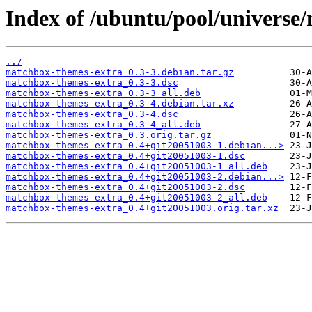
Index of /ubuntu/pool/universe
../
matchbox-themes-extra_0.3-3.debian.tar.gz
matchbox-themes-extra_0.3-3.dsc
matchbox-themes-extra_0.3-3_all.deb
matchbox-themes-extra_0.3-4.debian.tar.xz
matchbox-themes-extra_0.3-4.dsc
matchbox-themes-extra_0.3-4_all.deb
matchbox-themes-extra_0.3.orig.tar.gz
matchbox-themes-extra_0.4+git20051003-1.debian...>
matchbox-themes-extra_0.4+git20051003-1.dsc
matchbox-themes-extra_0.4+git20051003-1_all.deb
matchbox-themes-extra_0.4+git20051003-2.debian...>
matchbox-themes-extra_0.4+git20051003-2.dsc
matchbox-themes-extra_0.4+git20051003-2_all.deb
matchbox-themes-extra_0.4+git20051003.orig.tar.xz